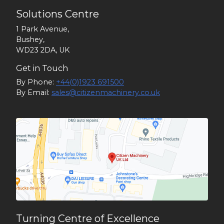
Solutions Centre
1 Park Avenue,
Bushey,
WD23 2DA, UK
Get in Touch
By Phone:
+44(0)1923 691500
By Email:
sales@citizenmachinery.co.uk
Turning Centre of Excellence