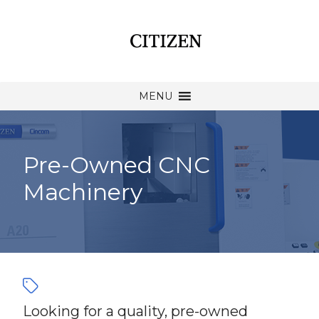
MENU
Pre-Owned CNC
Machinery
Looking for a quality, pre-owned