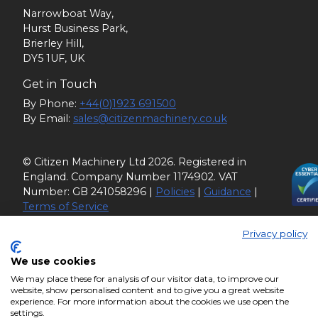
Narrowboat Way,
Hurst Business Park,
Brierley Hill,
DY5 1UF, UK
Get in Touch
By Phone:
+44(0)1923 691500
By Email:
sales@citizenmachinery.co.uk
© Citizen Machinery Ltd 2026. Registered in
England. Company Number 1174902. VAT
Number: GB 241058296 |
Policies
|
Guidance
|
Terms of Service
Privacy policy
We use cookies
We may place these for analysis of our visitor data, to improve our
website, show personalised content and to give you a great website
experience. For more information about the cookies we use open the
settings.