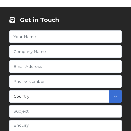
Get in Touch