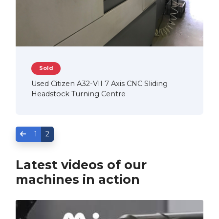
Sold
Used Citizen A32-VII 7 Axis CNC Sliding
Headstock Turning Centre
1
2
Latest videos of our
machines in action