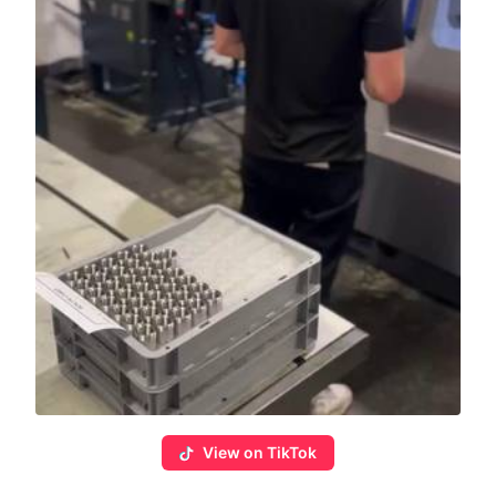
View on TikTok