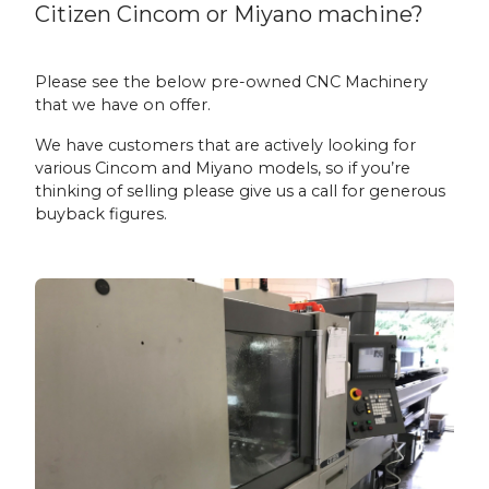
Citizen Cincom or Miyano machine?
Please see the below pre-owned CNC Machinery
that we have on offer.
We have customers that are actively looking for
various Cincom and Miyano models, so if you’re
thinking of selling please give us a call for generous
buyback figures.