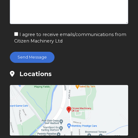
I agree to receive emails/communications from
Citizen Machinery Ltd
Locations