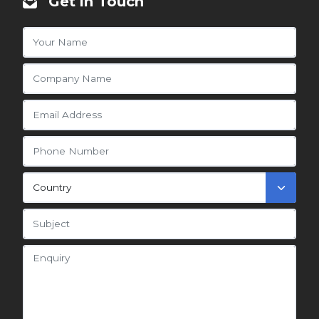
Get in Touch