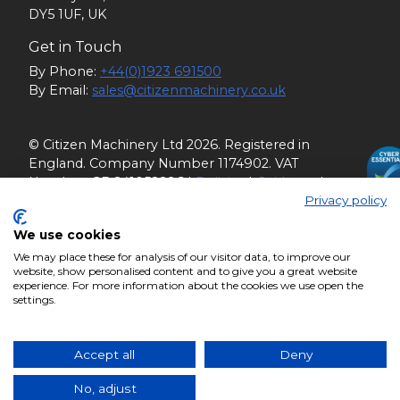
DY5 1UF, UK
Get in Touch
By Phone:
+44(0)1923 691500
By Email:
sales@citizenmachinery.co.uk
© Citizen Machinery Ltd 2026. Registered in
England. Company Number 1174902. VAT
Number: GB 241058296 |
Policies
|
Guidance
|
Privacy policy
Terms of Service
We use cookies
We may place these for analysis of our visitor data, to improve our
website, show personalised content and to give you a great website
experience. For more information about the cookies we use open the
settings.
Accept all
Deny
No, adjust