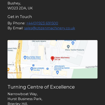
Bushey,
WD23 2DA, UK
Get in Touch
By Phone:
+44(0)1923 691500
By Email:
sales@citizenmachinery.co.uk
Turning Centre of Excellence
Narrowboat Way,
Hurst Business Park,
Brierley Hill,