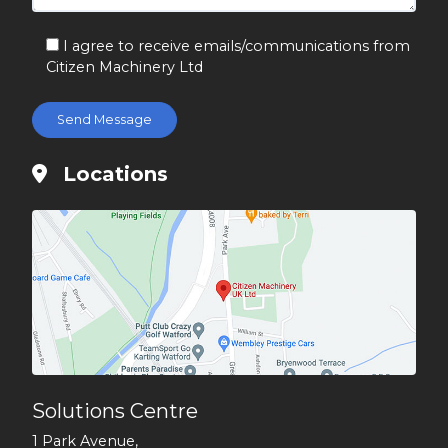
I agree to receive emails/communications from
Citizen Machinery Ltd
Locations
Solutions Centre
1 Park Avenue,