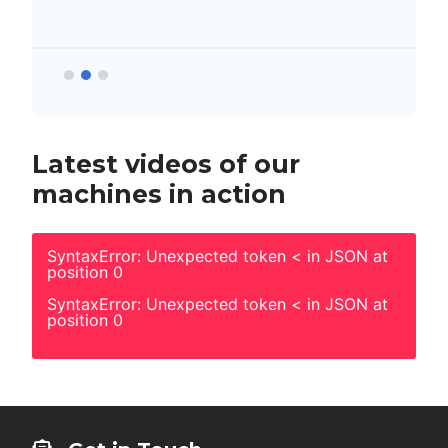
Latest videos of our
machines in action
SyntaxError: Unexpected token < in JSON at
position 0
SyntaxError: Unexpected token < in JSON at
position 0