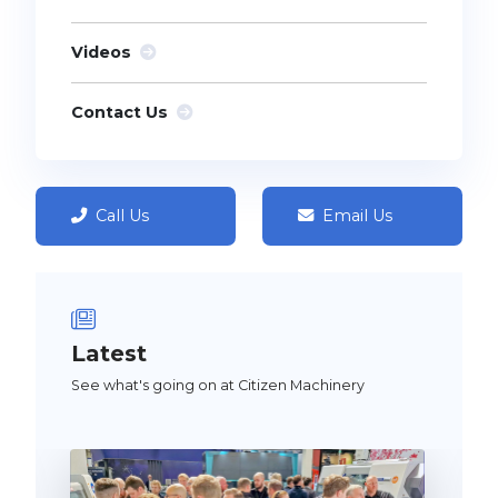
Videos
Contact Us
Call Us
Email Us
Latest
See what's going on at Citizen Machinery