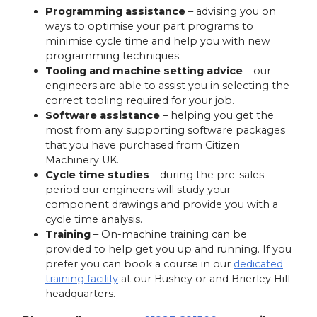
Programming assistance
– advising you on
ways to optimise your part programs to
minimise cycle time and help you with new
programming techniques.
Tooling and machine setting advice
– our
engineers are able to assist you in selecting the
correct tooling required for your job.
Software assistance
– helping you get the
most from any supporting software packages
that you have purchased from Citizen
Machinery UK.
Cycle time studies
– during the pre-sales
period our engineers will study your
component drawings and provide you with a
cycle time analysis.
Training
– On-machine training can be
provided to help get you up and running. If you
prefer you can book a course in our
dedicated
training facility
at our Bushey or and Brierley Hill
headquarters.