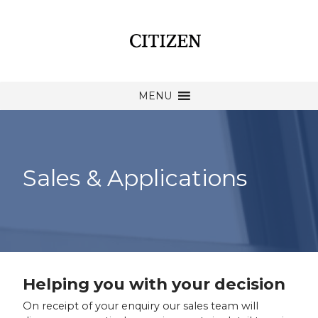
MENU
Sales & Applications
Helping you with your decision
On receipt of your enquiry our sales team will