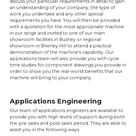
discuss your particular requirements in detail to gain
an understanding of your company, the type of
work you undertake and any other special
requirements you have. You will then be provided
with a quotation for the most appropriate machine
in our range and invited to one of our main
showroom facilities in Bushey or regional
showroom in Brierley Hill to attend a practical
demonstration of the machine’s capability. Our
applications team will also provide you with cycle
time studies for component drawings you provide in
order to show you the real-world benefits that our
machine will bring to your company.
Applications Engineering
Our team of applications engineers are available to
provide you with high levels of support during both
the pre-sales and post-sales period. They are able to
assist you in the following ways: