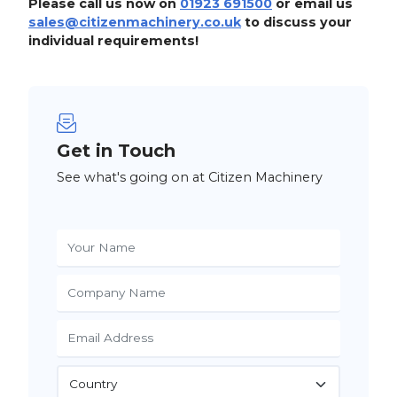
Please call us now on
01923 691500
or email us
sales@citizenmachinery.co.uk
to discuss your
individual requirements!
Get in Touch
See what's going on at Citizen Machinery