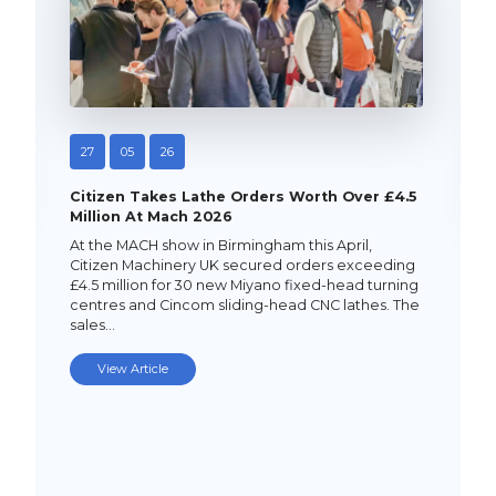
27
05
26
Citizen Takes Lathe Orders Worth Over £4.5
Million At Mach 2026
At the MACH show in Birmingham this April,
Citizen Machinery UK secured orders exceeding
£4.5 million for 30 new Miyano fixed-head turning
centres and Cincom sliding-head CNC lathes. The
sales…
View Article