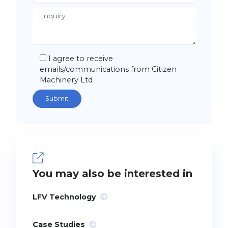
I agree to receive
emails/communications from Citizen
Machinery Ltd
You may also be interested in
LFV Technology
Case Studies