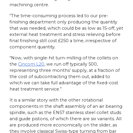
machining centre.
“The time-consuming process led to our pre-
finishing department only producing the quantity
that was needed, which could be as low as 15-off, yet
external heat treatment and stress relieving before
final finishing still cost £250 a time, irrespective of
component quantity.
“Now, with single-hit turn-milling of the collets on
the
Cincom L20
, we run off typically 500,
representing three months’ supply, at a fraction of
the cost of subcontracting them out, added to
which we can take full advantage of the fixed-cost
heat treatment service.”
It is a similar story with the other rotational
components in the shaft assembly of an air bearing
spindle, such as the EN57 stainless steel collet studs
and guide pistons, of which there are six variants. All
are produced more economically on the slider, as
they involve classical Swiss-type turning from bar