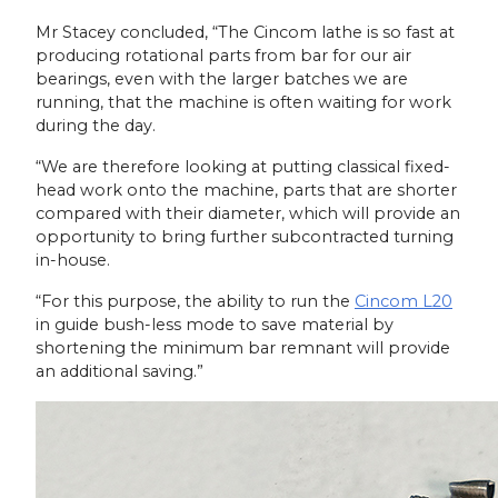
Mr Stacey concluded, “The Cincom lathe is so fast at
producing rotational parts from bar for our air
bearings, even with the larger batches we are
running, that the machine is often waiting for work
during the day.
“We are therefore looking at putting classical fixed-
head work onto the machine, parts that are shorter
compared with their diameter, which will provide an
opportunity to bring further subcontracted turning
in-house.
“For this purpose, the ability to run the
Cincom L20
in guide bush-less mode to save material by
shortening the minimum bar remnant will provide
an additional saving.”