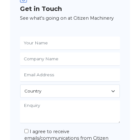
Get in Touch
See what's going on at Citizen Machinery
I agree to receive
emails/communications from Citizen