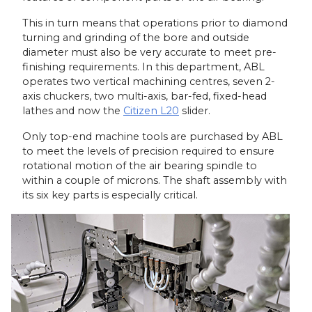
This in turn means that operations prior to diamond
turning and grinding of the bore and outside
diameter must also be very accurate to meet pre-
finishing requirements. In this department, ABL
operates two vertical machining centres, seven 2-
axis chuckers, two multi-axis, bar-fed, fixed-head
lathes and now the
Citizen L20
slider.
Only top-end machine tools are purchased by ABL
to meet the levels of precision required to ensure
rotational motion of the air bearing spindle to
within a couple of microns. The shaft assembly with
its six key parts is especially critical.