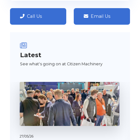
Call Us
Email Us
Latest
See what's going on at Citizen Machinery
27/
05/
26