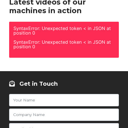
Latest videos of our
machines in action
SyntaxError: Unexpected token < in JSON at
position 0
SyntaxError: Unexpected token < in JSON at
position 0
Get in Touch