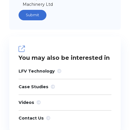
Machinery Ltd
You may also be interested in
LFV Technology
Case Studies
Videos
Contact Us