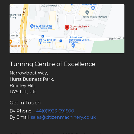
Turning Centre of Excellence
Narrowboat Way,
Hurst Business Park,
Brierley Hill,
DY5 1UF, UK
Get in Touch
By Phone:
+44(0)1923 691500
By Email:
sales@citizenmachinery.co.uk