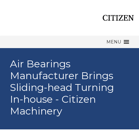
MENU
Air Bearings
Manufacturer Brings
Sliding-head Turning
In-house - Citizen
Machinery