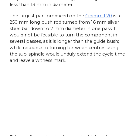
less than 13 mm in diameter.
The largest part produced on the
Cincom L20
is a
250 mm long push rod turned from 16 mm silver
steel bar down to 7 mm diameter in one pass. It
would not be feasible to turn the component in
several passes, as it is longer than the guide bush;
while recourse to turning between centres using
the sub-spindle would unduly extend the cycle time
and leave a witness mark.