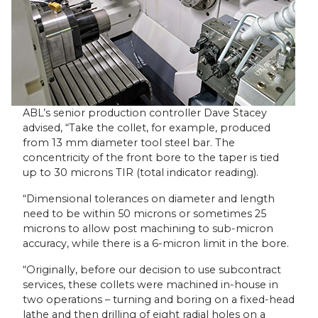
ABL’s senior production controller Dave Stacey
advised, “Take the collet, for example, produced
from 13 mm diameter tool steel bar. The
concentricity of the front bore to the taper is tied
up to 30 microns TIR (total indicator reading).
“Dimensional tolerances on diameter and length
need to be within 50 microns or sometimes 25
microns to allow post machining to sub-micron
accuracy, while there is a 6-micron limit in the bore.
“Originally, before our decision to use subcontract
services, these collets were machined in-house in
two operations – turning and boring on a fixed-head
lathe and then drilling of eight radial holes on a