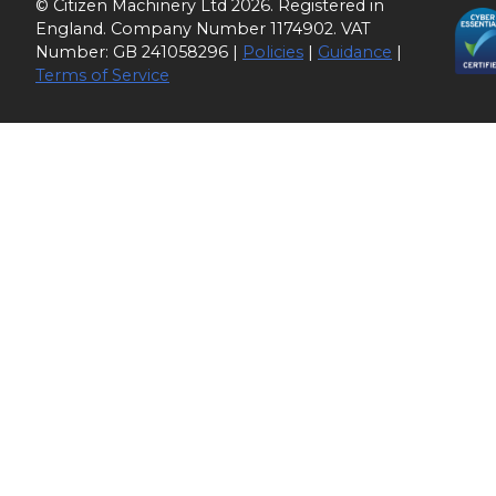
© Citizen Machinery Ltd 2026. Registered in
England. Company Number 1174902. VAT
Number: GB 241058296 |
Policies
|
Guidance
|
Terms of Service