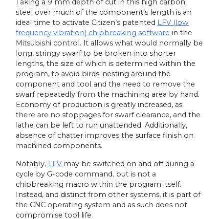
Taking a 9 mm depth of cut in this high carbon
steel over much of the component’s length is an
ideal time to activate Citizen’s patented
LFV (low
frequency vibration) chipbreaking software
in the
Mitsubishi control. It allows what would normally be
long, stringy swarf to be broken into shorter
lengths, the size of which is determined within the
program, to avoid birds-nesting around the
component and tool and the need to remove the
swarf repeatedly from the machining area by hand.
Economy of production is greatly increased, as
there are no stoppages for swarf clearance, and the
lathe can be left to run unattended. Additionally,
absence of chatter improves the surface finish on
machined components.
Notably,
LFV
may be switched on and off during a
cycle by G-code command, but is not a
chipbreaking macro within the program itself.
Instead, and distinct from other systems, it is part of
the CNC operating system and as such does not
compromise tool life.