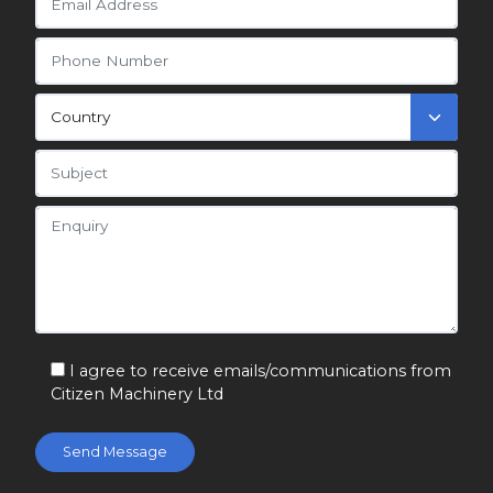
I agree to receive emails/communications from
Citizen Machinery Ltd