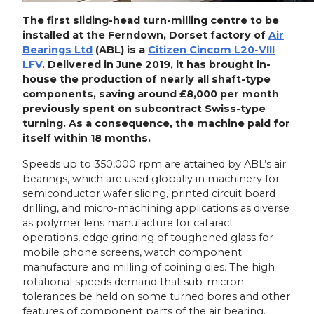
The first sliding-head turn-milling centre to be
installed at the Ferndown, Dorset factory of
Air
Bearings Ltd
(ABL) is a
Citizen Cincom L20-VIII
LFV
. Delivered in June 2019, it has brought in-
house the production of nearly all shaft-type
components, saving around £8,000 per month
previously spent on subcontract Swiss-type
turning. As a consequence, the machine paid for
itself within 18 months.
Speeds up to 350,000 rpm are attained by ABL’s air
bearings, which are used globally in machinery for
semiconductor wafer slicing, printed circuit board
drilling, and micro-machining applications as diverse
as polymer lens manufacture for cataract
operations, edge grinding of toughened glass for
mobile phone screens, watch component
manufacture and milling of coining dies. The high
rotational speeds demand that sub-micron
tolerances be held on some turned bores and other
features of component parts of the air bearing.