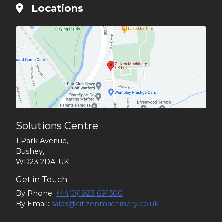
Locations
Solutions Centre
1 Park Avenue,
Bushey,
WD23 2DA, UK
Get in Touch
By Phone:
+44(0)1923 691500
By Email:
sales@citizenmachinery.co.uk