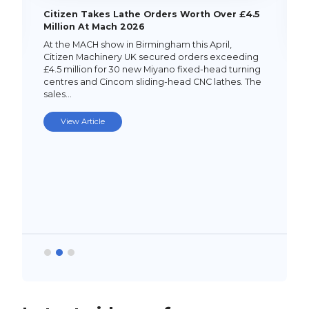
Citizen Takes Lathe Orders Worth Over £4.5
Million At Mach 2026
At the MACH show in Birmingham this April,
Citizen Machinery UK secured orders exceeding
£4.5 million for 30 new Miyano fixed-head turning
centres and Cincom sliding-head CNC lathes. The
sales…
View Article