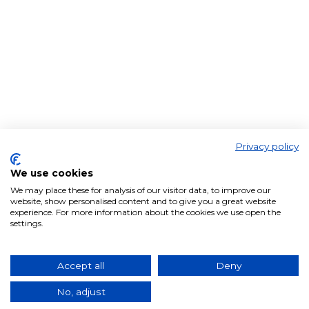
Privacy policy
We use cookies
We may place these for analysis of our visitor data, to improve our
website, show personalised content and to give you a great website
experience. For more information about the cookies we use open the
settings.
Accept all
Deny
No, adjust