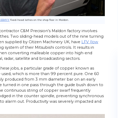
-65MYY
fixed-head lathes on the shop floor in Maldon.
ontractor C&M Precision’s Maldon factory involves
thes. Two sliding-head models out of the nine turning
een supplied by Citizen Machinery UK, have
LFV (low
g system of their Mitsubishi controls. It results in
when converting malleable copper into high-end
radar, satellite and broadcasting sectors.
hese jobs, a particular grade of copper known as
e used, which is more than 99 percent pure. One 60
ly produced from 3 mm diameter bar on an early
be turned in one pass through the guide bush down to
The continuous string of copper swarf frequently
ed in the counter spindle, preventing synchronous
 to alarm out. Productivity was severely impacted and