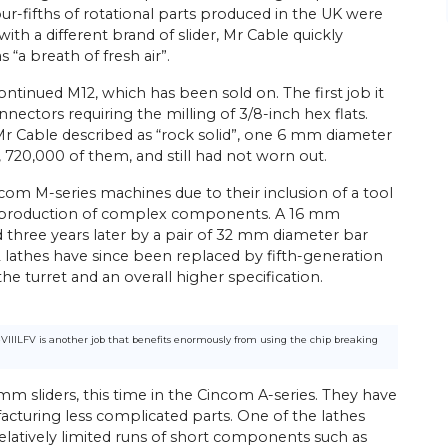
our-fifths of rotational parts produced in the UK were
ith a different brand of slider, Mr Cable quickly
 “a breath of fresh air”.
ontinued M12, which has been sold on. The first job it
nectors requiring the milling of 3/8-inch hex flats.
t Mr Cable described as “rock solid”, one 6 mm diameter
s, 720,000 of them, and still had not worn out.
ncom M-series machines due to their inclusion of a tool
the production of complex components. A 16 mm
 three years later by a pair of 32 mm diameter bar
32 lathes have since been replaced by fifth-generation
e turret and an overall higher specification.
-VIIILFV is another job that benefits enormously from using the chip breaking
mm sliders, this time in the Cincom A-series. They have
acturing less complicated parts. One of the lathes
relatively limited runs of short components such as