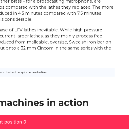
her brass – for a broadcasting microphone, are
nos compared with the lathes they replaced. The more
oduced in 4.5 minutes compared with 7.5 minutes
 is considerable.
ase of LFV lathes inevitable. While high pressure
urrent larger lathes, as they mainly process free-
roduced from malleable, oversize, Swedish iron bar on
put onto a 32 mm Cincom in the same series with the
and below the spindle centreline.
 machines in action
t position 0