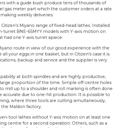
ers with a guide bush produce tens of thousands of
eel gas meter part which the customer orders at a rate
 making weekly deliveries.
 Citizen’s Miyano range of fixed-head lathes. Installed
win-turret BNE-65MYY models with Y-axis motion on
t had one Y-axis turret apiece.
iyano route in view of our good experience with the
ll your eggs in one basket, but in Citizen’s case it is.
cations, backup and service and the supplier is very
pability at both spindles and are highly productive,
large proportion of the time. Simple off-centre holes
r to mill up to a shoulder and roll marking is often done
e accurate due to one-hit production. It is possible to
ng, where three tools are cutting simultaneously,
n the Maldon factory.
ven-tool lathes without Y-axis motion on at least one
ng centre for a second operation. Others, such as a