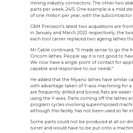
mining industry connectors. The other two slid
parts per week, 24/5. One example is a mild st
of one million per year, with the subcontractor
C&M Precision’s latest two acquisitions are from
in January and March 2022 respectively, the t
each tool carrier replaced two ageing lathes tha
Mr Cable continued, “It made sense to go the M
Cincom lathes. People say it is not good to have a
We now have a single point of contact for appli
capable and responsive to our needs.”
He added that the Miyano lathes have similar ca
with advantage taken of Y-axis machining for a 
are frequently drilled and bored, flats are easie
using the Y-axes. Parts coming off the lathes ar
program cycles involving superimposed machini
although this facility has not been used so far i
Some parts could not be produced at all on dri
turret and would have to be put onto a machini