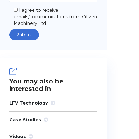
I agree to receive
emails/communications from Citizen
Machinery Ltd
You may also be
interested in
LFV Technology
Case Studies
Videos