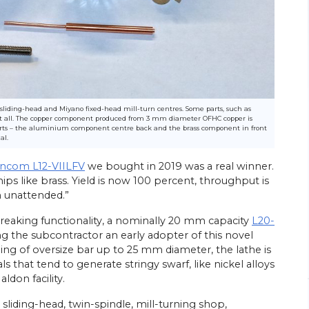
26/
06/
26
sliding-head and Miyano fixed-head mill-turn centres. Some parts, such as
s at all. The copper component produced from 3 mm diameter OFHC copper is
Energy Efficiency Drives Scottish
’s Go-to
parts – the aluminium component centre back and the brass component in front
Subcontractor’s Sliding-head Lathe
al.
Purchases
ed parts
incom L12-VIILFV
we bought in 2019 was a real winner.
Citizen Machinery UK has supplied six of the
ps like brass. Yield is now 100 percent, throughput is
sliding-head CNC lathes most recently
ngineering
installed at the Wishaw, near Glasgow,
head
n unattended.”
factory of turned parts subcontractor
rchase of a
Swissmatic. Ian Corbally, son of the…
breaking functionality, a nominally 20 mm capacity
L20-
ing the subcontractor an early adopter of this novel
View Article
ding of oversize bar up to 25 mm diameter, the lathe is
s that tend to generate stringy swarf, like nickel alloys
ldon facility.
sliding-head, twin-spindle, mill-turning shop,