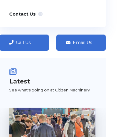
Contact Us
Call Us
Email Us
Latest
See what's going on at Citizen Machinery