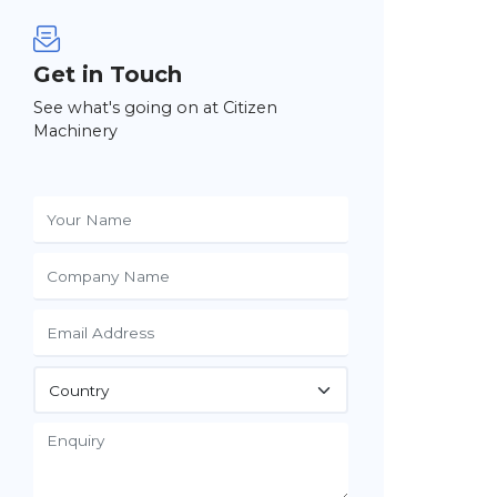
Get in Touch
See what's going on at Citizen
Machinery