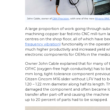
John Cable, owner of
C&M Precision
, with one of the new
Miyano BNE
A large proportion of work going through subc
machining copper bar fed into CNC mill-turn la
centres on the shop floor, all of which have b
frequency vibration)
functionality in the operatin
much higher productivity and increased yield 
electronic components for OEMs in the medical, 
Owner John Cable explained that for many of t
OFHC (oxygen-free high conductivity) has to b
mm long, tight-tolerance component previous
Citizen Cincom M16 slider without LFV had to 
1.20 – 1.22 mm diameter along half its length. 
damaged the component and often became lodg
transfer after part-off and causing the machine
up to 20 percent of parts had to be scrapped.