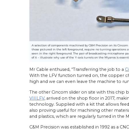
athe Orders Worth Over
Mach 2026
n Birmingham this April,
22/
05/
26
 UK secured orders
A selection of components machined by C&M Precision on its Cincom 
those pictured in the left foreground, require no turning operation
llion for 30 new Miyano
Latest Miyano Is Subcontractor
seen in the right foreground. The pair of broadcasting microphone 
g centres and Cincom
Lathe
of it – illustrate why use of the Y-axis turrets on the Miyanos is essenti
athes. The sales…
Established as a sliding-head turn
Mr Cable enthused, “Transferring the job to a
C
subcontractor in 2001 by Michael
With the LFV function turned on, the copper chi
Laybourne, Yorkshire Precision E
Ltd (YPEL) diversified into fixed-
high and we can even leave the machine to ru
turning six years later with the pu
new,…
The other Cincom slider on site with this chip 
VIIILFV
, arrived on the shop floor in 2017, mak
View Article
technology. Supplied with a kit that allows fee
also proving useful for machining other material
and plastics, which are regularly turned in the Ma
C&M Precision was established in 1992 as a CNC 