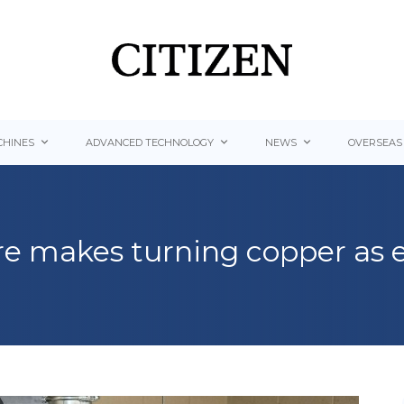
HINES
ADVANCED TECHNOLOGY
NEWS
OVERSEAS
e makes turning copper as e