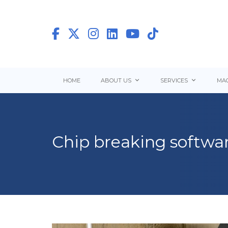
HOME
ABOUT US
SERVICES
MAC
Chip breaking softwar