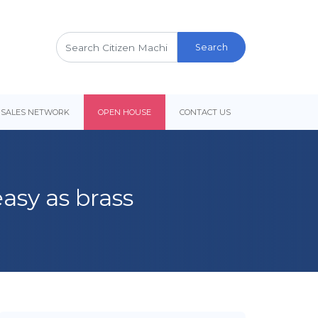
Search
for:
 SALES NETWORK
OPEN HOUSE
CONTACT US
asy as brass