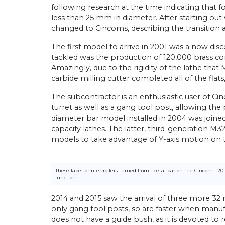
following research at the time indicating that f
less than 25 mm in diameter. After starting out w
changed to Cincoms, describing the transition as
The first model to arrive in 2001 was a now disc
tackled was the production of 120,000 brass con
Amazingly, due to the rigidity of the lathe tha
carbide milling cutter completed all of the flat
The subcontractor is an enthusiastic user of Ci
turret as well as a gang tool post, allowing 
diameter bar model installed in 2004 was joined
capacity lathes. The latter, third-generation M
models to take advantage of Y-axis motion on th
These label printer rollers turned from acetal bar on the Cincom L20
function.
2014 and 2015 saw the arrival of three more 32 
only gang tool posts, so are faster when manuf
does not have a guide bush, as it is devoted to 