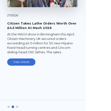
27/
05/
26
Citizen Takes Lathe Orders Worth Over
£4.5 Million At Mach 2026
At the MACH show in Birmingham this April,
22/
05/
26
Citizen Machinery UK secured orders
exceeding £4.5 million for 30 new Miyano
Latest Mi
fixed-head turning centres and Cincom
Lathe
sliding-head CNC lathes. The sales…
Established
subcontrac
View Article
Laybourne,
Ltd (YPEL) 
turning six
new,…
View Art