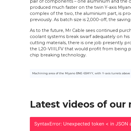
pair of components – one aluminium and the ot
produced much faster on the twin Y-axis Miya
complex of the two, the aluminium part, is pr
previously. As batch size is 2,000-off, the saving
As to the future, Mr Cable sees continued purch
coolant systems break swarf adequately on his c
cutting materials, there is one job presently p
the L20-VIIILFV that would profit from being 
chip breaking technology.
Machining area of the Miyano BNE-65MYY, with Y-axis turrets above 
Latest videos of our
SyntaxError: Unexpected token < in JSON a