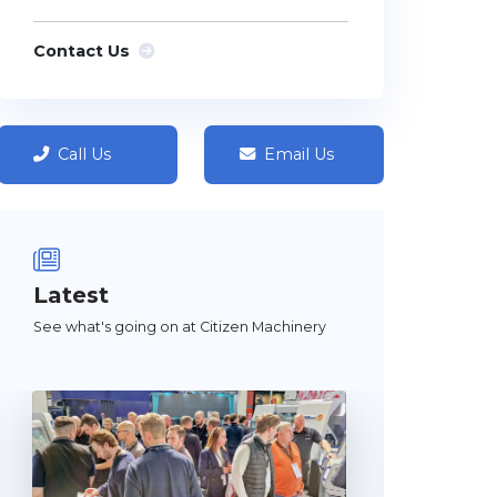
Contact Us
Call Us
Email Us
Latest
See what's going on at Citizen Machinery