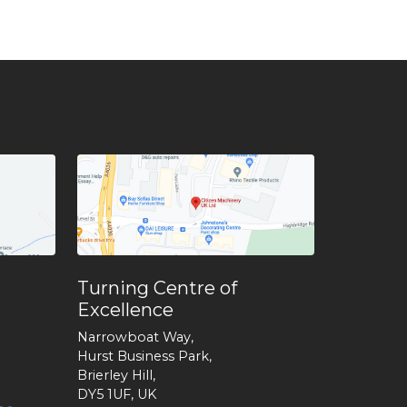
Turning Centre of
Excellence
Narrowboat Way,
Hurst Business Park,
Brierley Hill,
DY5 1UF, UK