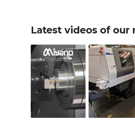
Latest videos of our