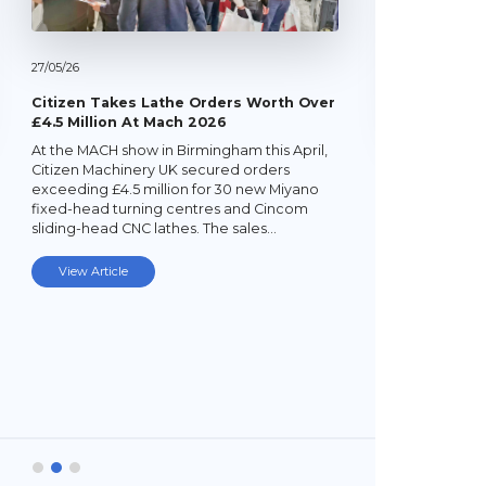
27/
05/
26
Citizen Takes Lathe Orders Worth Over
£4.5 Million At Mach 2026
At the MACH show in Birmingham this April,
22/
05/
26
Citizen Machinery UK secured orders
exceeding £4.5 million for 30 new Miyano
Latest Mi
fixed-head turning centres and Cincom
Lathe
sliding-head CNC lathes. The sales…
Established
subcontrac
View Article
Laybourne,
Ltd (YPEL) 
turning six
new,…
View Art