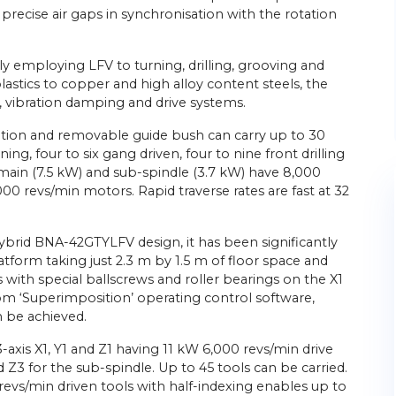
t, precise air gaps in synchronisation with the rotation
y employing LFV to turning, drilling, grooving and
plastics to copper and high alloy content steels, the
ty, vibration damping and drive systems.
ption and removable guide bush can carry up to 30
ning, four to six gang driven, four to nine front drilling
 main (7.5 kW) and sub-spindle (3.7 kW) have 8,000
00 revs/min motors. Rapid traverse rates are fast at 32
rid BNA-42GTYLFV design, it has been significantly
tform taking just 2.3 m by 1.5 m of floor space and
 with special ballscrews and roller bearings on the X1
om ‘Superimposition’ operating control software,
n be achieved.
axis X1, Y1 and Z1 having 11 kW 6,000 revs/min drive
 Z3 for the sub-spindle. Up to 45 tools can be carried.
revs/min driven tools with half-indexing enables up to