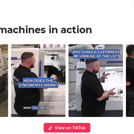
 machines in action
View on TikTok