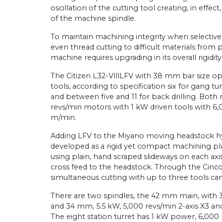
oscillation of the cutting tool creating, in effec
of the machine spindle.
To maintain machining integrity when selectivel
even thread cutting to difficult materials from 
machine requires upgrading in its overall rigidi
The Citizen L32-VlllLFV with 38 mm bar size o
tools, according to specification six for gang tur
and between five and 11 for back drilling. Both
revs/min motors with 1 kW driven tools with 6,0
m/min.
Adding LFV to the Miyano moving headstock hyb
developed as a rigid yet compact machining pla
using plain, hand scraped slideways on each axis
cross feed to the headstock. Through the Cinc
simultaneous cutting with up to three tools ca
There are two spindles, the 42 mm main, with 3-
and 34 mm, 5.5 kW, 5,000 revs/min 2-axis X3 and
The eight station turret has 1 kW power, 6,000 