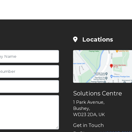
Locations
Solutions Centre
1 Park Avenue,
Bushey,
WD23 2DA, UK
Get in Touch