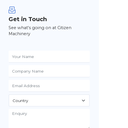
Get in Touch
See what's going on at Citizen
Machinery