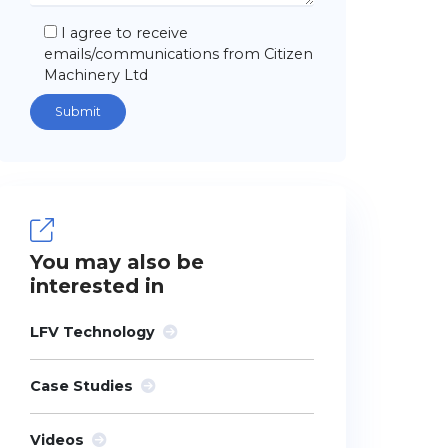
I agree to receive
emails/communications from Citizen
Machinery Ltd
You may also be
interested in
LFV Technology
Case Studies
Videos