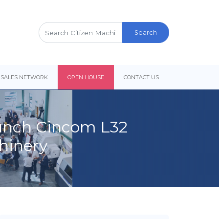
Search
for:
 SALES NETWORK
OPEN HOUSE
CONTACT US
aunch Cincom L32
hinery