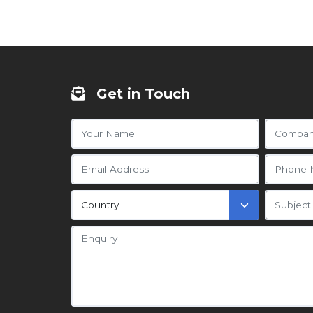
Get in Touch