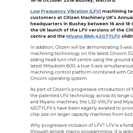
16-18 October 2018 Bushey, Watford.
Low Frequency Vibration (LFV)
machining te
customers at Citizen Machinery UK’s Annua
headquarters in Bushey between 16 and 18 
the UK launch of the LFV versions of the Ci
centre and the
Miyano BNA-42GTYLFV
slidi
In addition, Citizen will be demonstrating 5-axis
machining technology on the latest Cincom D2
sliding head turn-mill centre using the ground
latest Mitsubishi 800, a true 5-axis simultaneous
machining control platform combined with Cit
Cincom operating system.
As part of Citizen’s progressive introduction of
the patented LFV technology across its range o
and Miyano machines, the L32-VlllLFV and Miy
42GTYLFV’s have been eagerly awaited to pro
chip size on larger capacity machines from bot
Why progressive inclusion of LFV? LFV is a fun
through simple macro programming. It is selec