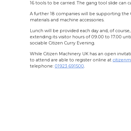
16 tools to be carried. The gang tool slide can ca
A further 18 companies will be supporting the
materials and machine accessories.
Lunch will be provided each day and, of cours
extending its visitor hours of 09.00 to 17.00 unt
sociable Citizen Curry Evening.
While Citizen Machinery UK has an open invitatio
to attend are able to register online at
citizen
telephone:
01923 691500
.