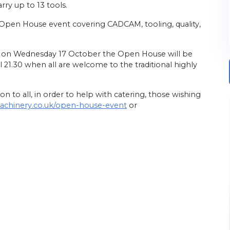
rry up to 13 tools.
 Open House event covering CADCAM, tooling, quality,
e, on Wednesday 17 October the Open House will be
il 21.30 when all are welcome to the traditional highly
n to all, in order to help with catering, those wishing
machinery.co.uk/open-house-event
or