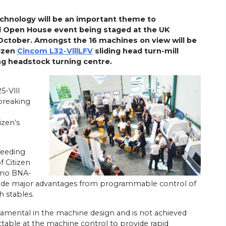
chnology will be an important theme to
l Open House event being staged at the UK
October. Amongst the 16 machines on view will be
tizen
Cincom L32-VlllLFV
sliding head turn-mill
ng headstock turning centre.
5-Vlll
 breaking
izen’s
 feeding
f Citizen
ano BNA-
vide major advantages from programmable control of
h stables.
damental in the machine design and is not achieved
table at the machine control to provide rapid