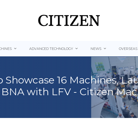
HINES
ADVANCED TECHNOLOGY
NEWS
OVERSEAS
o Showcase 16 Machines, L
BNA with LFV - Citizen Mac