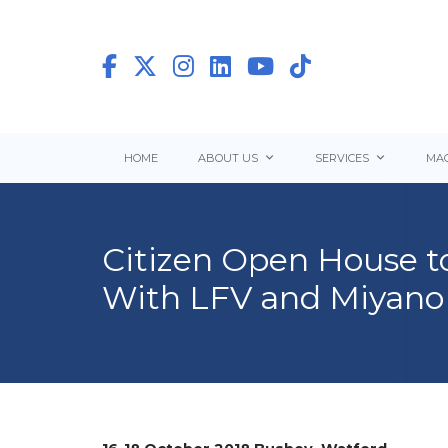
HOME
ABOUT US
SERVICES
MAC
Citizen Open House t
With LFV and Miyano 