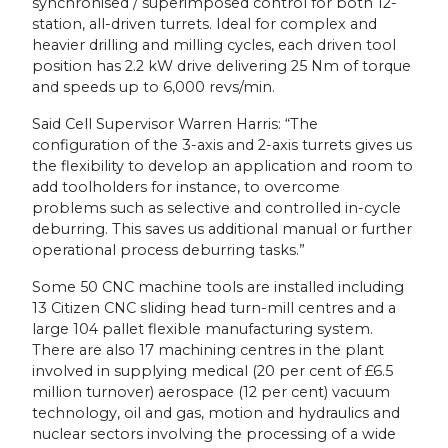
synchronised / superimposed control for both 12-
station, all-driven turrets. Ideal for complex and
heavier drilling and milling cycles, each driven tool
position has 2.2 kW drive delivering 25 Nm of torque
and speeds up to 6,000 revs/min.
Said Cell Supervisor Warren Harris: “The
configuration of the 3-axis and 2-axis turrets gives us
the flexibility to develop an application and room to
add toolholders for instance, to overcome
problems such as selective and controlled in-cycle
deburring. This saves us additional manual or further
operational process deburring tasks.”
Some 50 CNC machine tools are installed including
13 Citizen CNC sliding head turn-mill centres and a
large 104 pallet flexible manufacturing system.
There are also 17 machining centres in the plant
involved in supplying medical (20 per cent of £6.5
million turnover) aerospace (12 per cent) vacuum
technology, oil and gas, motion and hydraulics and
nuclear sectors involving the processing of a wide