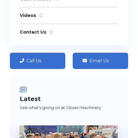
Videos
Contact Us
Call Us
Email Us
Latest
See what's going on at Citizen Machinery