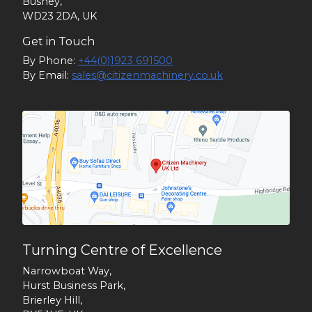
Bushey,
WD23 2DA, UK
Get in Touch
By Phone:
+44(0)1923 691500
By Email:
sales@citizenmachinery.co.uk
Turning Centre of Excellence
Narrowboat Way,
Hurst Business Park,
Brierley Hill,