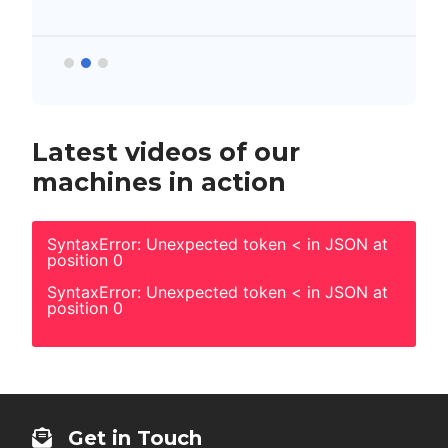
Latest videos of our
machines in action
SyntaxError: Unexpected token < in JSON at
position 0
SyntaxError: Unexpected token < in JSON at
position 0
Get in Touch