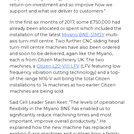
return-on-investment and so improve how we
support and what we deliver to customers.”
In the first six months of 2017, some £750,000 had
already been allocated or spent which included the
installation of the latest
Miyano BNE-51MSY
multi-
axis turn-mill centre. Two further CNC sliding head
turn-mill centre machines have also been ordered
and soon to be delivered, again like the Miyano,
each is from Citizen Machinery UK. The two
machines, a
Citizen L20-VIII LFV
(LFV featuring low
frequency vibration cutting technology) and a top-
of-the-range M16-V will bring the total Citizen
installations to 14 machines as two earlier Citizen
machines are being sold.
Said Cell Leader Sean Keet: “The levels of operational
flexibility in the Miyano BNE has enabled us to
significantly reduce machining times and most
important, improve overall productivity.” He
explained how the new machine has replaced
existing 3-axis machines and outlines how a family