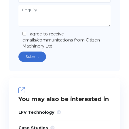
I agree to receive
emails/communications from Citizen
Machinery Ltd
You may also be interested in
LFV Technology
Case Studies