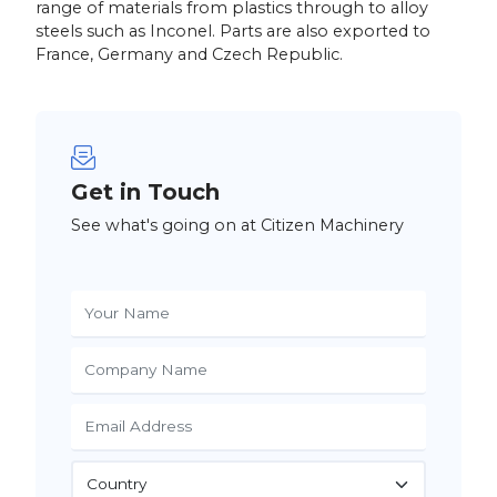
range of materials from plastics through to alloy
steels such as Inconel. Parts are also exported to
France, Germany and Czech Republic.
Get in Touch
See what's going on at Citizen Machinery