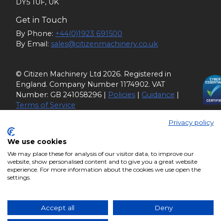
DY5 1UF, UK
Get in Touch
By Phone:
+44(0)1923 691500
By Email:
sales@citizenmachinery.co.uk
© Citizen Machinery Ltd 2026. Registered in
England. Company Number 1174902. VAT
Number: GB 241058296 |
Policies
|
Guidance
|
Terms of Service
Privacy policy
We use cookies
We may place these for analysis of our visitor data, to improve our
website, show personalised content and to give you a great website
experience. For more information about the cookies we use open the
settings.
Accept all
Deny