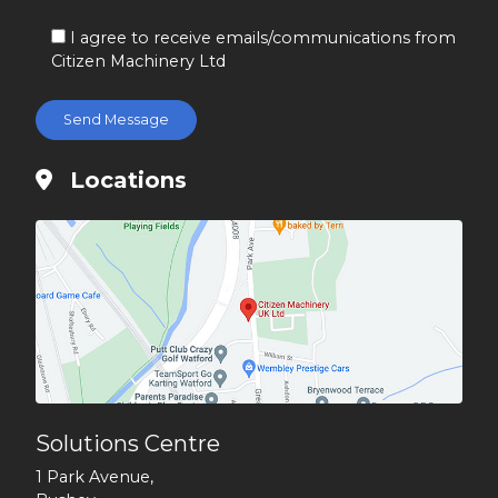
I agree to receive emails/communications from
Citizen Machinery Ltd
Locations
Solutions Centre
1 Park Avenue,