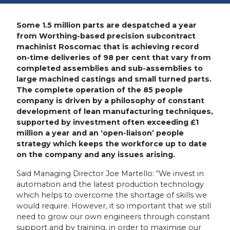
Some 1.5 million parts are despatched a year
from Worthing-based precision subcontract
machinist Roscomac that is achieving record
on-time deliveries of 98 per cent that vary from
completed assemblies and sub-assemblies to
large machined castings and small turned parts.
The complete operation of the 85 people
company is driven by a philosophy of constant
development of lean manufacturing techniques,
supported by investment often exceeding £1
million a year and an ‘open-liaison’ people
strategy which keeps the workforce up to date
on the company and any issues arising.
Said Managing Director Joe Martello: “We invest in
automation and the latest production technology
which helps to overcome the shortage of skills we
would require. However, it so important that we still
need to grow our own engineers through constant
support and by training, in order to maximise our