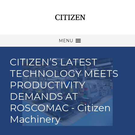
MENU
CITIZEN’S LATEST
TECHNOLOGY MEETS
PRODUCTIVITY
DEMANDS AT
ROSCOMAC - Citizen
Machinery