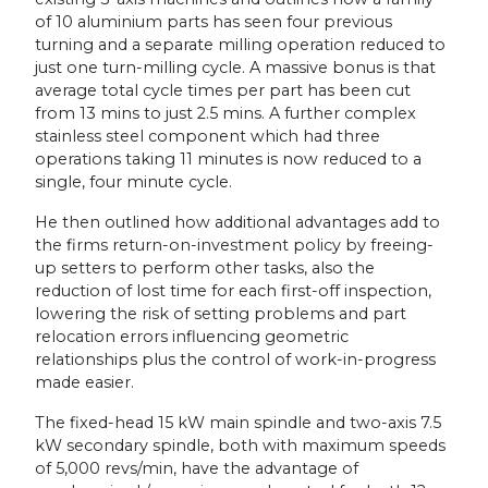
of 10 aluminium parts has seen four previous
turning and a separate milling operation reduced to
just one turn-milling cycle. A massive bonus is that
average total cycle times per part has been cut
from 13 mins to just 2.5 mins. A further complex
stainless steel component which had three
operations taking 11 minutes is now reduced to a
single, four minute cycle.
He then outlined how additional advantages add to
the firms return-on-investment policy by freeing-
up setters to perform other tasks, also the
reduction of lost time for each first-off inspection,
lowering the risk of setting problems and part
relocation errors influencing geometric
relationships plus the control of work-in-progress
made easier.
The fixed-head 15 kW main spindle and two-axis 7.5
kW secondary spindle, both with maximum speeds
of 5,000 revs/min, have the advantage of