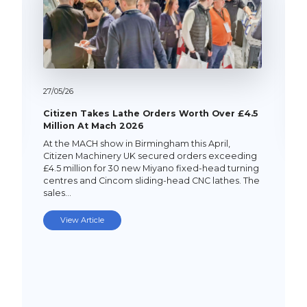
27/
05/
26
Citizen Takes Lathe Orders Worth Over £4.5
Million At Mach 2026
At the MACH show in Birmingham this April,
Citizen Machinery UK secured orders exceeding
£4.5 million for 30 new Miyano fixed-head turning
centres and Cincom sliding-head CNC lathes. The
sales…
View Article