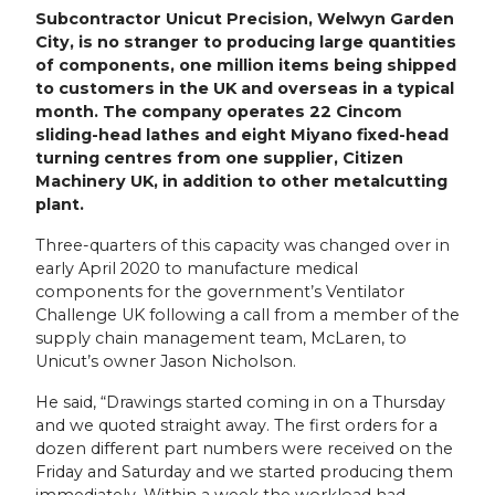
Subcontractor Unicut Precision, Welwyn Garden
City, is no stranger to producing large quantities
of components, one million items being shipped
to customers in the UK and overseas in a typical
month. The company operates 22 Cincom
sliding-head lathes and eight Miyano fixed-head
turning centres from one supplier, Citizen
Machinery UK, in addition to other metalcutting
plant.
Three-quarters of this capacity was changed over in
early April 2020 to manufacture medical
components for the government’s Ventilator
Challenge UK following a call from a member of the
supply chain management team, McLaren, to
Unicut’s owner Jason Nicholson.
He said, “Drawings started coming in on a Thursday
and we quoted straight away. The first orders for a
dozen different part numbers were received on the
Friday and Saturday and we started producing them
immediately. Within a week the workload had