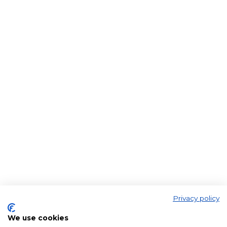
Privacy policy
We use cookies