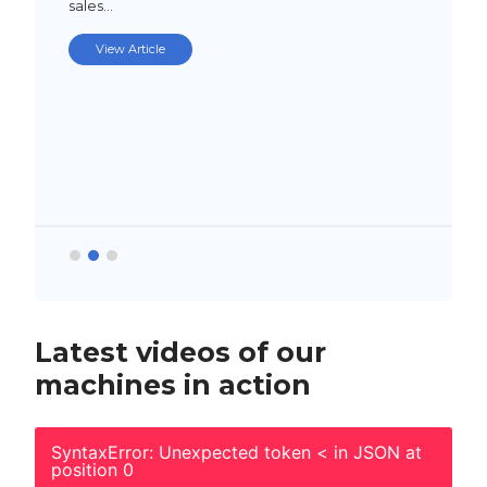
sales…
View Article
Latest videos of our
machines in action
SyntaxError: Unexpected token < in JSON at
position 0