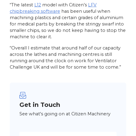
“The latest
L12
model with Citizen’s
LFV
chipbreaking software
has been useful when
machining plastics and certain grades of aluminium
for medical parts by breaking the stringy swarf into
smaller chips, so we do not keep having to stop the
machine to clear it.
“Overall I estimate that around half of our capacity
across the lathes and machining centres is still
running around the clock on work for Ventilator
Challenge UK and will be for some time to come.”
Get in Touch
See what's going on at Citizen Machinery