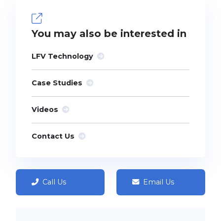
You may also be interested in
LFV Technology
Case Studies
Videos
Contact Us
Call Us
Email Us