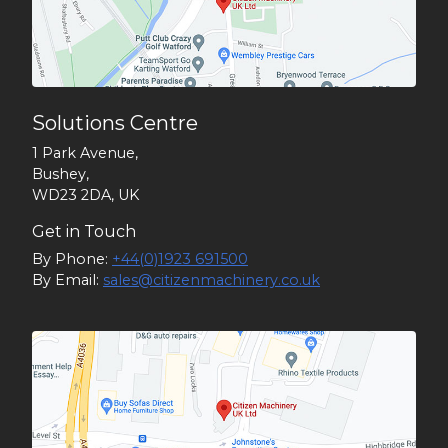
Solutions Centre
1 Park Avenue,
Bushey,
WD23 2DA, UK
Get in Touch
By Phone:
+44(0)1923 691500
By Email:
sales@citizenmachinery.co.uk