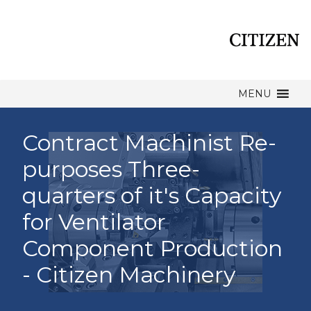
MENU
Contract Machinist Re-
purposes Three-
quarters of it's Capacity
for Ventilator
Component Production
- Citizen Machinery