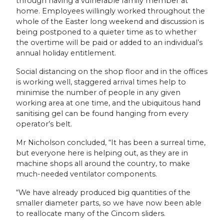
through having a vulnerable family member at
home. Employees willingly worked throughout the
whole of the Easter long weekend and discussion is
being postponed to a quieter time as to whether
the overtime will be paid or added to an individual’s
annual holiday entitlement.
Social distancing on the shop floor and in the offices
is working well, staggered arrival times help to
minimise the number of people in any given
working area at one time, and the ubiquitous hand
sanitising gel can be found hanging from every
operator’s belt.
Mr Nicholson concluded, “It has been a surreal time,
but everyone here is helping out, as they are in
machine shops all around the country, to make
much-needed ventilator components.
“We have already produced big quantities of the
smaller diameter parts, so we have now been able
to reallocate many of the Cincom sliders.