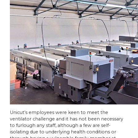
Unicut’s employees were keen to meet the
ventilator challenge and it has not been necessary
to furlough any staff, although a few are self-
isolating due to underlying health conditions or