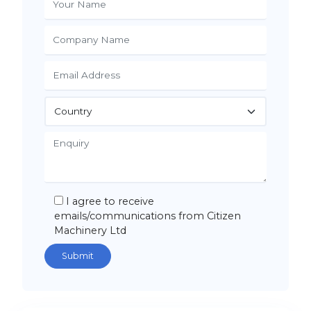
I agree to receive
emails/communications from Citizen
Machinery Ltd