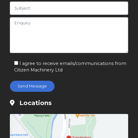
I agree to receive emails/communications from
Citizen Machinery Ltd
Locations