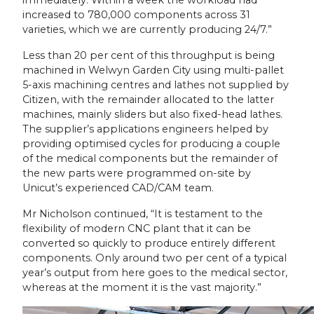
increased to 780,000 components across 31
varieties, which we are currently producing 24/7.”
Less than 20 per cent of this throughput is being
machined in Welwyn Garden City using multi-pallet
5-axis machining centres and lathes not supplied by
Citizen, with the remainder allocated to the latter
machines, mainly sliders but also fixed-head lathes.
The supplier’s applications engineers helped by
providing optimised cycles for producing a couple
of the medical components but the remainder of
the new parts were programmed on-site by
Unicut’s experienced CAD/CAM team.
Mr Nicholson continued, “It is testament to the
flexibility of modern CNC plant that it can be
converted so quickly to produce entirely different
components. Only around two per cent of a typical
year’s output from here goes to the medical sector,
whereas at the moment it is the vast majority.”