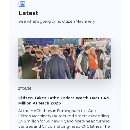
Latest
See what's going on at Citizen Machinery
27/
05/
26
Citizen Takes Lathe Orders Worth Over £4.5
Million At Mach 2026
At the MACH show in Birmingham this April,
Citizen Machinery UK secured orders exceeding
£4.5 million for 30 new Miyano fixed-head turning
centres and Cincom sliding-head CNC lathes. The