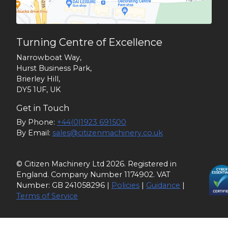
Turning Centre of Excellence
Narrowboat Way,
Hurst Business Park,
Brierley Hill,
DY5 1UF, UK
Get in Touch
By Phone:
+44(0)1923 691500
By Email:
sales@citizenmachinery.co.uk
© Citizen Machinery Ltd 2026. Registered in
England. Company Number 1174902. VAT
Number: GB 241058296 |
Policies
|
Guidance
|
Terms of Service