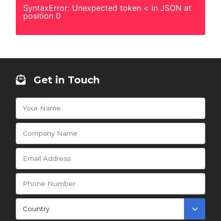
SyntaxError: Unexpected token < in JSON at
position 0
Get in Touch