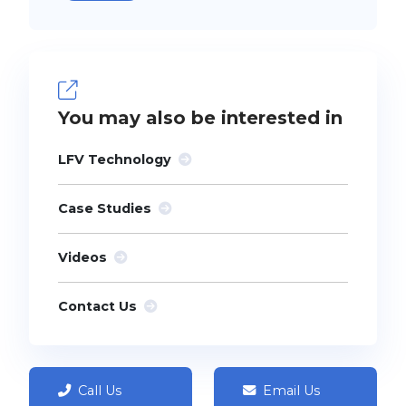
You may also be interested in
LFV Technology
Case Studies
Videos
Contact Us
Call Us
Email Us