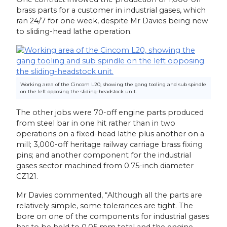
brass parts for a customer in industrial gases, which
ran 24/7 for one week, despite Mr Davies being new
to sliding-head lathe operation.
Working area of the Cincom L20, showing the gang tooling and sub spindle
on the left opposing the sliding-headstock unit.
The other jobs were 70-off engine parts produced
from steel bar in one hit rather than in two
operations on a fixed-head lathe plus another on a
mill; 3,000-off heritage railway carriage brass fixing
pins; and another component for the industrial
gases sector machined from 0.75-inch diameter
CZ121.
Mr Davies commented, “Although all the parts are
relatively simple, some tolerances are tight. The
bore on one of the components for industrial gases
has to be held to 0.05 mm total and the engine