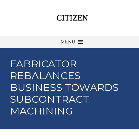
MENU
FABRICATOR
REBALANCES
BUSINESS TOWARDS
SUBCONTRACT
MACHINING