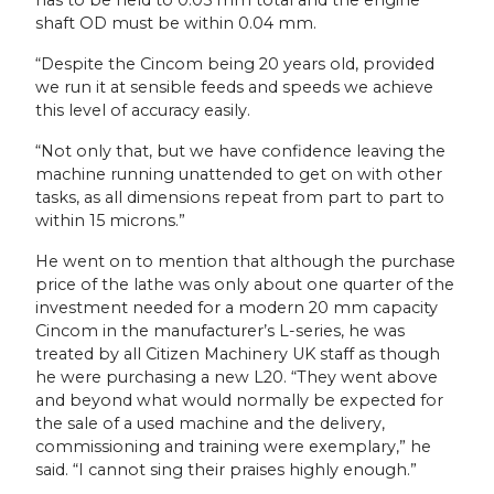
shaft OD must be within 0.04 mm.
“Despite the Cincom being 20 years old, provided
we run it at sensible feeds and speeds we achieve
this level of accuracy easily.
“Not only that, but we have confidence leaving the
machine running unattended to get on with other
tasks, as all dimensions repeat from part to part to
within 15 microns.”
He went on to mention that although the purchase
price of the lathe was only about one quarter of the
investment needed for a modern 20 mm capacity
Cincom in the manufacturer’s L-series, he was
treated by all Citizen Machinery UK staff as though
he were purchasing a new L20. “They went above
and beyond what would normally be expected for
the sale of a used machine and the delivery,
commissioning and training were exemplary,” he
said. “I cannot sing their praises highly enough.”