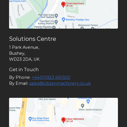
Solutions Centre
1 Park Avenue,
Bushey,
WD23 2DA, UK
Get in Touch
By Phone:
+44(0)1923 691500
By Email:
sales@citizenmachinery.co.uk