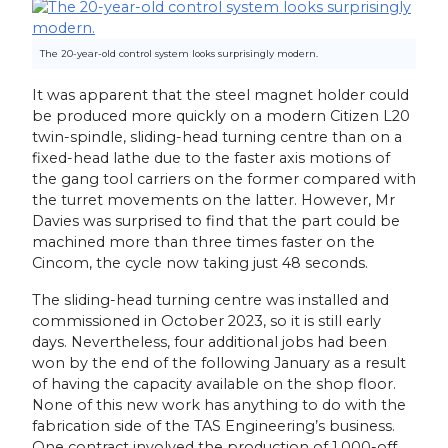
The 20-year-old control system looks surprisingly modern.
It was apparent that the steel magnet holder could
be produced more quickly on a modern Citizen L20
twin-spindle, sliding-head turning centre than on a
fixed-head lathe due to the faster axis motions of
the gang tool carriers on the former compared with
the turret movements on the latter. However, Mr
Davies was surprised to find that the part could be
machined more than three times faster on the
Cincom, the cycle now taking just 48 seconds.
The sliding-head turning centre was installed and
commissioned in October 2023, so it is still early
days. Nevertheless, four additional jobs had been
won by the end of the following January as a result
of having the capacity available on the shop floor.
None of this new work has anything to do with the
fabrication side of the TAS Engineering’s business.
One contract involved the production of 1,000-off