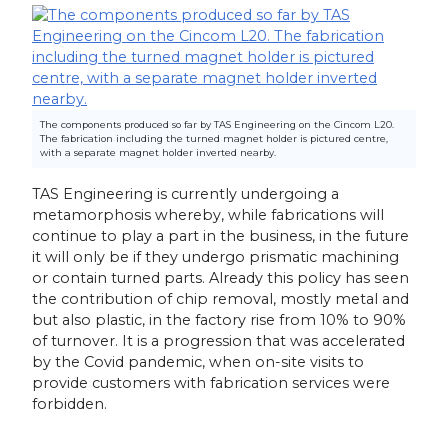
The components produced so far by TAS Engineering on the Cincom L20.
The fabrication including the turned magnet holder is pictured centre,
with a separate magnet holder inverted nearby.
TAS Engineering is currently undergoing a
metamorphosis whereby, while fabrications will
continue to play a part in the business, in the future
it will only be if they undergo prismatic machining
or contain turned parts. Already this policy has seen
the contribution of chip removal, mostly metal and
but also plastic, in the factory rise from 10% to 90%
of turnover. It is a progression that was accelerated
by the Covid pandemic, when on-site visits to
provide customers with fabrication services were
forbidden.