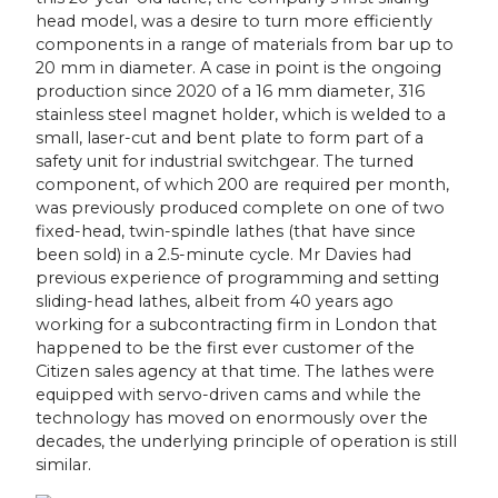
head model, was a desire to turn more efficiently
components in a range of materials from bar up to
20 mm in diameter. A case in point is the ongoing
production since 2020 of a 16 mm diameter, 316
stainless steel magnet holder, which is welded to a
small, laser-cut and bent plate to form part of a
safety unit for industrial switchgear. The turned
component, of which 200 are required per month,
was previously produced complete on one of two
fixed-head, twin-spindle lathes (that have since
been sold) in a 2.5-minute cycle. Mr Davies had
previous experience of programming and setting
sliding-head lathes, albeit from 40 years ago
working for a subcontracting firm in London that
happened to be the first ever customer of the
Citizen sales agency at that time. The lathes were
equipped with servo-driven cams and while the
technology has moved on enormously over the
decades, the underlying principle of operation is still
similar.