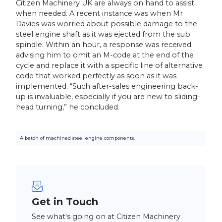
Citizen Machinery UK are always on hand to assist
when needed. A recent instance was when Mr
Davies was worried about possible damage to the
steel engine shaft as it was ejected from the sub
spindle. Within an hour, a response was received
advising him to omit an M-code at the end of the
cycle and replace it with a specific line of alternative
code that worked perfectly as soon as it was
implemented. “Such after-sales engineering back-
up is invaluable, especially if you are new to sliding-
head turning,” he concluded.
A batch of machined steel engine components.
Get in Touch
See what's going on at Citizen Machinery