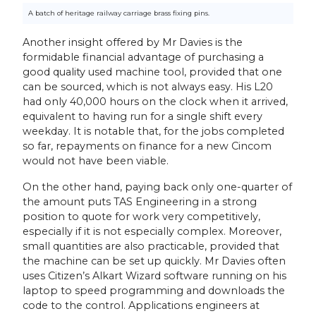
A batch of heritage railway carriage brass fixing pins.
Another insight offered by Mr Davies is the
formidable financial advantage of purchasing a
good quality used machine tool, provided that one
can be sourced, which is not always easy. His L20
had only 40,000 hours on the clock when it arrived,
equivalent to having run for a single shift every
weekday. It is notable that, for the jobs completed
so far, repayments on finance for a new Cincom
would not have been viable.
On the other hand, paying back only one-quarter of
the amount puts TAS Engineering in a strong
position to quote for work very competitively,
especially if it is not especially complex. Moreover,
small quantities are also practicable, provided that
the machine can be set up quickly. Mr Davies often
uses Citizen’s Alkart Wizard software running on his
laptop to speed programming and downloads the
code to the control. Applications engineers at