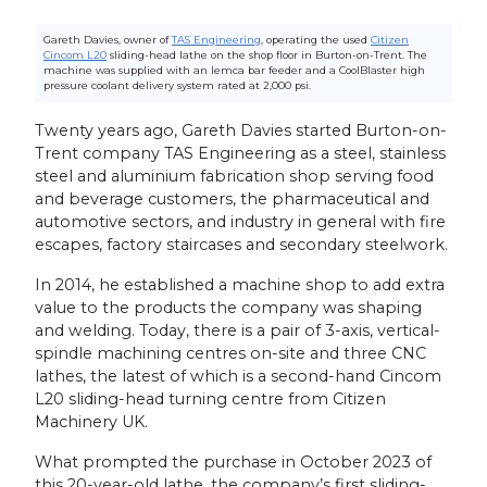
Gareth Davies, owner of
TAS Engineering
, operating the used
Citizen
Cincom L20
sliding-head lathe on the shop floor in Burton-on-Trent. The
machine was supplied with an Iemca bar feeder and a CoolBlaster high
pressure coolant delivery system rated at 2,000 psi.
Twenty years ago, Gareth Davies started Burton-on-
Trent company TAS Engineering as a steel, stainless
steel and aluminium fabrication shop serving food
and beverage customers, the pharmaceutical and
automotive sectors, and industry in general with fire
escapes, factory staircases and secondary steelwork.
In 2014, he established a machine shop to add extra
value to the products the company was shaping
and welding. Today, there is a pair of 3-axis, vertical-
spindle machining centres on-site and three CNC
lathes, the latest of which is a second-hand Cincom
L20 sliding-head turning centre from Citizen
Machinery UK.
What prompted the purchase in October 2023 of
this 20-year-old lathe, the company’s first sliding-