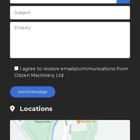
I agree to receive emails/communications from
Citizen Machinery Ltd
Locations