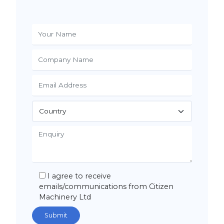
I agree to receive
emails/communications from Citizen
Machinery Ltd