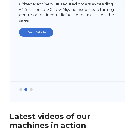
Citizen Machinery UK secured orders exceeding
£4.5 million for 30 new Miyano fixed-head turning
centres and Cincom sliding-head CNC lathes. The
sales…
View Article
Latest videos of our
machines in action