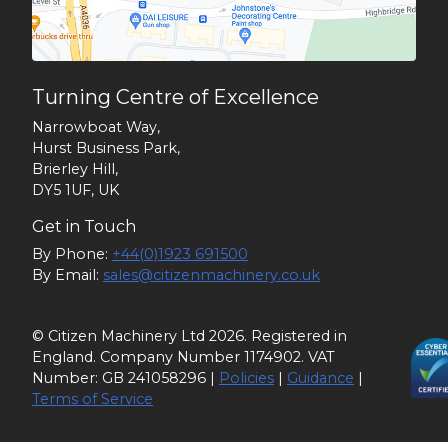
Turning Centre of Excellence
Narrowboat Way,
Hurst Business Park,
Brierley Hill,
DY5 1UF, UK
Get in Touch
By Phone:
+44(0)1923 691500
By Email:
sales@citizenmachinery.co.uk
© Citizen Machinery Ltd 2026. Registered in
England. Company Number 1174902. VAT
Number: GB 241058296 |
Policies
|
Guidance
|
Terms of Service