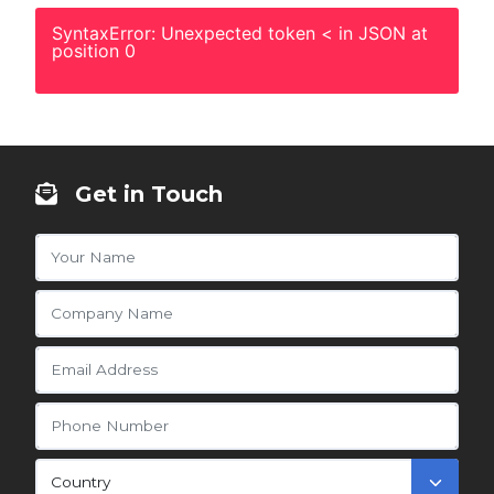
SyntaxError: Unexpected token < in JSON at
position 0
Get in Touch