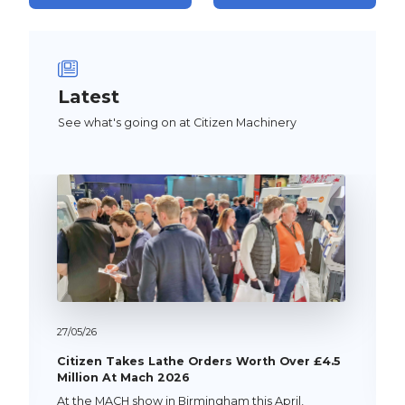
Latest
See what's going on at Citizen Machinery
27/
05/
26
Citizen Takes Lathe Orders Worth Over £4.5
Million At Mach 2026
At the MACH show in Birmingham this April,