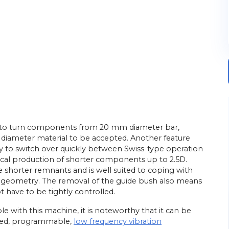
ned to turn components from 20 mm diameter bar,
diameter material to be accepted. Another feature
ility to switch over quickly between Swiss-type operation
al production of shorter components up to 2.5D.
e shorter remnants and is well suited to coping with
D geometry. The removal of the guide bush also means
t have to be tightly controlled.
ible with this machine, it is noteworthy that it can be
ented, programmable,
low frequency vibration