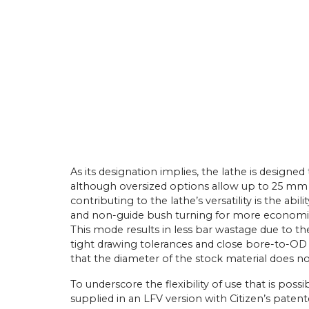
As its designation implies, the lathe is desig
although oversized options allow up to 25 mm 
contributing to the lathe’s versatility is the ab
and non-guide bush turning for more economic
This mode results in less bar wastage due to th
tight drawing tolerances and close bore-to-O
that the diameter of the stock material does no
To underscore the flexibility of use that is poss
supplied in an LFV version with Citizen’s pat