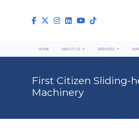
HOME
ABOUT US
SERVICES
MAC
First Citizen Sliding
Machinery