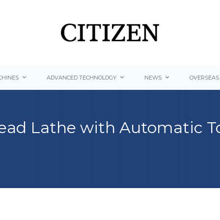
HINES
ADVANCED TECHNOLOGY
NEWS
OVERSEAS
-head Lathe with Automatic T