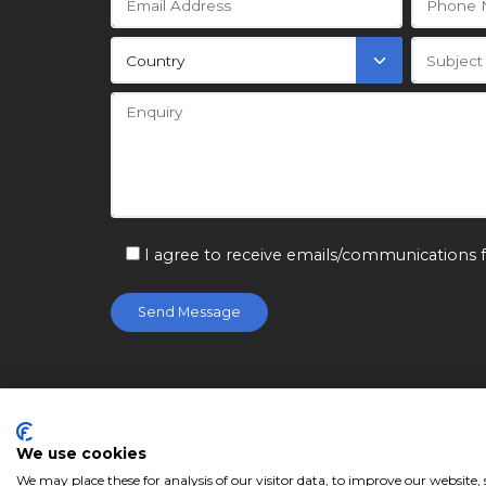
I agree to receive emails/communications 
© Citizen Machinery Ltd 2026. Registered in
Service
We use cookies
We may place these for analysis of our visitor data, to improve our website