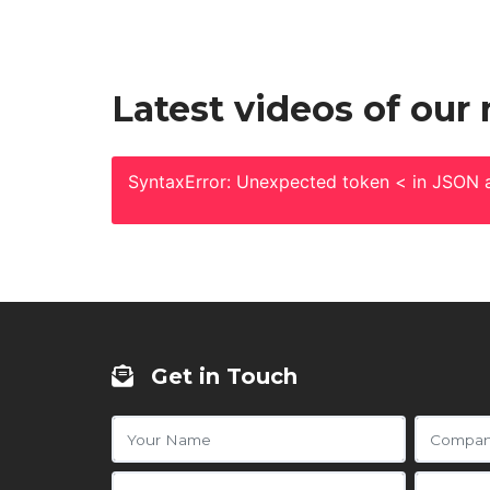
Latest videos of our
SyntaxError: Unexpected token < in JSON a
Get in Touch