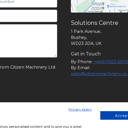
Solutions Centre
1 Park Avenue,
Bushey,
WD23 2DA, UK
Get in Touch
By Phone:
+44(0)1923 6915
from Citizen Machinery Ltd
By Email:
sales@citizenmachinery.co
Privacy policy
 England. Company Number 1174902. VAT Number: GB 24105829
Accept
, show personalised content and to give you a great