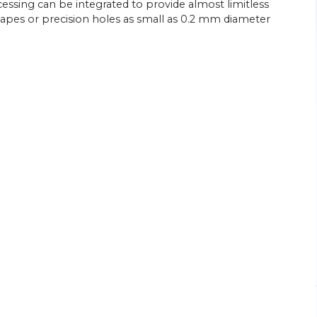
cessing can be integrated to provide almost limitless
shapes or precision holes as small as 0.2 mm diameter
26/
06/
26
Energy Efficiency Drives Scottish
’s Go-to
Subcontractor’s Sliding-head Lathe
Purchases
ed parts
Citizen Machinery UK has supplied six of the
sliding-head CNC lathes most recently
ngineering
installed at the Wishaw, near Glasgow,
head
factory of turned parts subcontractor
rchase of a
Swissmatic. Ian Corbally, son of the…
View Article