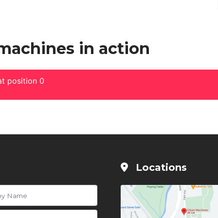
 machines in action
t position 0
Locations