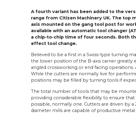
A fourth variant has been added to the vers
range from Citizen Machinery UK. The top 
axis mounted on the gang tool post for work
available with an automatic tool changer (
a chip-to-chip time of four seconds. Both th
effect tool change.
Believed to be a first in a Swiss-type turning ma
the lower position of the B-axis carrier greatly
angled crossworking or end facing operations. A 
While the cutters are normally live for performing
positions may be filled by turning tools if exped
The total number of tools that may be mounte
providing considerable flexibility to ensure th
possible, normally one. Cutters are driven by 
diameter mills are capable of productive metal