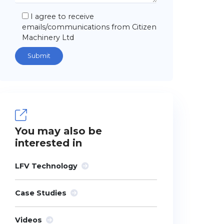
I agree to receive
emails/communications from Citizen
Machinery Ltd
You may also be
interested in
LFV Technology
Case Studies
Videos