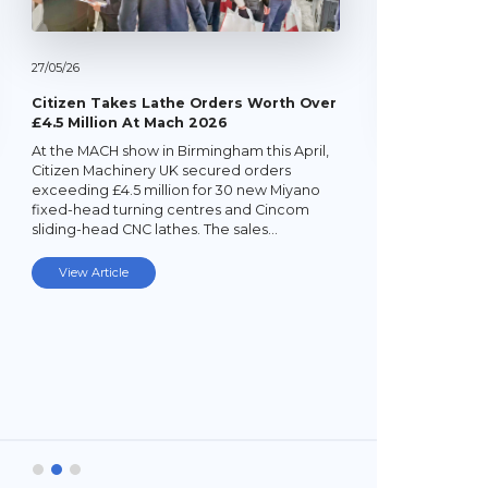
27/
05/
26
Citizen Takes Lathe Orders Worth Over
£4.5 Million At Mach 2026
At the MACH show in Birmingham this April,
22/
05/
26
Citizen Machinery UK secured orders
exceeding £4.5 million for 30 new Miyano
Latest Mi
fixed-head turning centres and Cincom
Lathe
sliding-head CNC lathes. The sales…
Established
subcontrac
View Article
Laybourne,
Ltd (YPEL) 
turning six
new,…
View Art