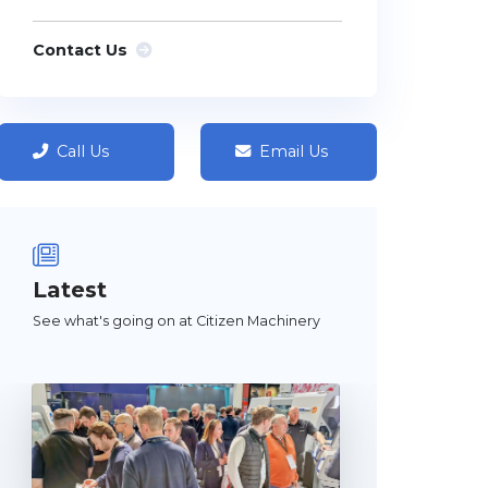
Contact Us
Call Us
Email Us
Latest
See what's going on at Citizen Machinery