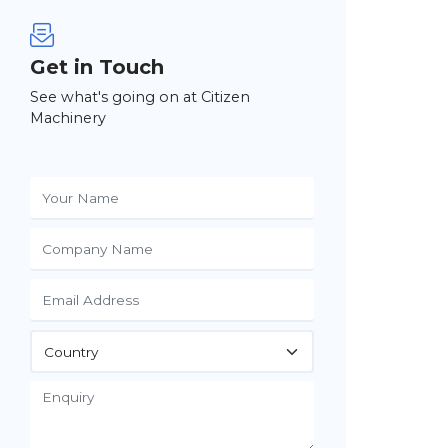
Get in Touch
See what's going on at Citizen
Machinery