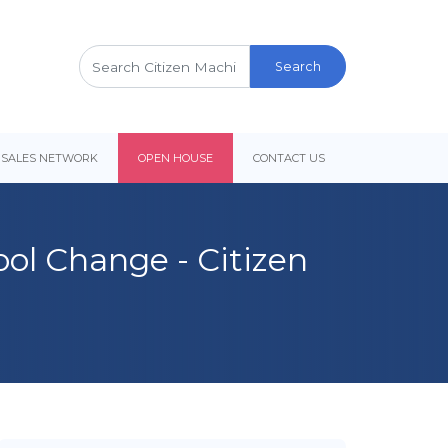
Search
for:
 SALES NETWORK
OPEN HOUSE
CONTACT US
ool Change - Citizen