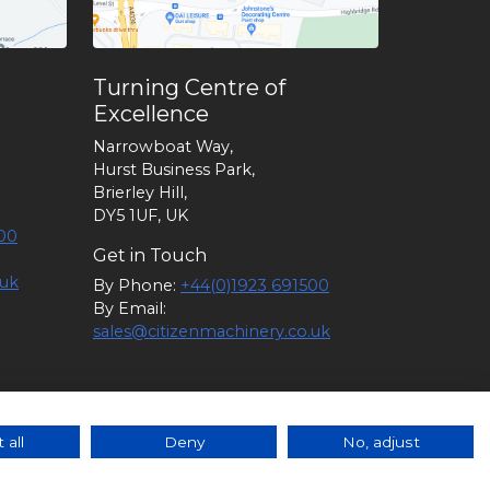
Turning Centre of
Excellence
Narrowboat Way,
Hurst Business Park,
Brierley Hill,
DY5 1UF, UK
00
Get in Touch
.uk
By Phone:
+44(0)1923 691500
By Email:
sales@citizenmachinery.co.uk
6 |
Policies
|
Guidance
|
Terms of
 all
Deny
No, adjust