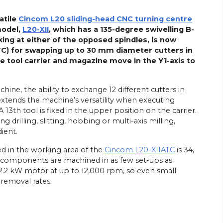
atile
Cincom L20 sliding-head CNC turning centre
model,
L20-XII
, which has a 135-degree swivelling B-
ing at either of the opposed spindles, is now
ATC) for swapping up to 30 mm diameter cutters in
e tool carrier and magazine move in the Y1-axis to
chine, the ability to exchange 12 different cutters in
 extends the machine’s versatility when executing
13th tool is fixed in the upper position on the carrier.
 drilling, slitting, hobbing or multi-axis milling,
ient.
d in the working area of the
Cincom L20-XIIATC
is 34,
at components are machined in as few set-ups as
a 2.2 kW motor at up to 12,000 rpm, so even small
 removal rates.