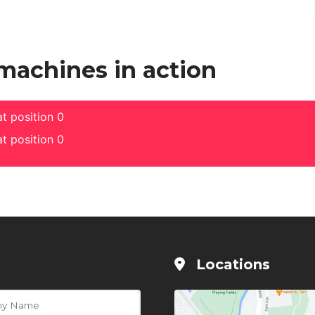
 machines in action
t position 0
t position 0
Locations