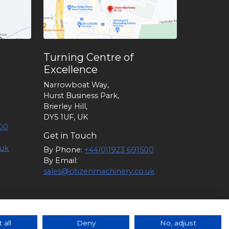
Turning Centre of
Excellence
Narrowboat Way,
Hurst Business Park,
Brierley Hill,
DY5 1UF, UK
00
Get in Touch
.uk
By Phone:
+44(0)1923 691500
By Email:
sales@citizenmachinery.co.uk
6 |
Policies
|
Guidance
|
Terms of
 all
Deny
No, adjust