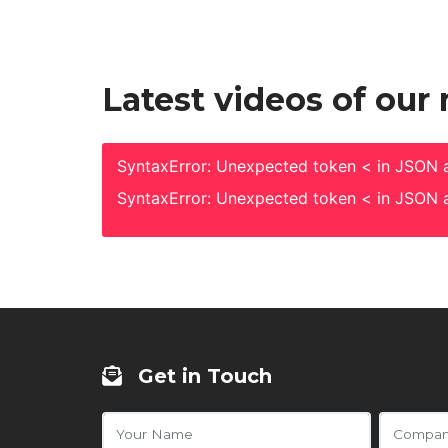
Latest videos of our
SyntaxError: Unexpected token < in JSON a
SyntaxError: Unexpected token < in JSON a
Get in Touch