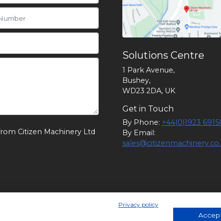
Solutions Centre
1 Park Avenue,
Bushey,
WD23 2DA, UK
Get in Touch
By Phone:
+44(0)1923 6915
from Citizen Machinery Ltd
By Email:
sales@citizenmachinery.co
Privacy policy
 England. Company Number 1174902. VAT Number: GB 24105829
Accept