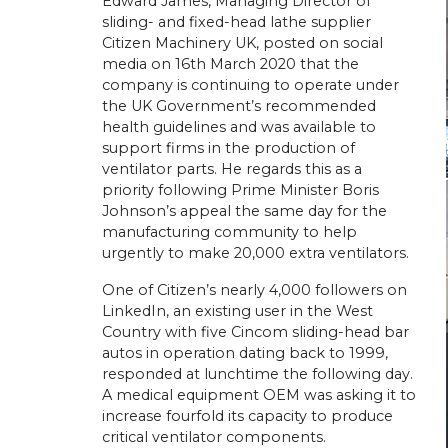
Edward James, Managing Director of
sliding- and fixed-head lathe supplier
Citizen Machinery UK, posted on social
media on 16th March 2020 that the
company is continuing to operate under
the UK Government’s recommended
health guidelines and was available to
support firms in the production of
ventilator parts. He regards this as a
priority following Prime Minister Boris
Johnson’s appeal the same day for the
manufacturing community to help
urgently to make 20,000 extra ventilators.
One of Citizen’s nearly 4,000 followers on
LinkedIn, an existing user in the West
Country with five Cincom sliding-head bar
autos in operation dating back to 1999,
responded at lunchtime the following day.
A medical equipment OEM was asking it to
increase fourfold its capacity to produce
critical ventilator components.