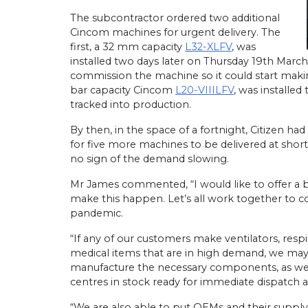
The subcontractor ordered two additional
Cincom machines for urgent delivery. The
first, a 32 mm capacity
L32-XLFV
, was
installed two days later on Thursday 19th March
commission the machine so it could start maki
bar capacity Cincom
L20-VIIILFV
, was installed
tracked into production.
By then, in the space of a fortnight, Citizen h
for five more machines to be delivered at short
no sign of the demand slowing.
Mr James commented, “I would like to offer a b
make this happen. Let’s all work together to c
pandemic.
“If any of our customers make ventilators, resp
medical items that are in high demand, we may
manufacture the necessary components, as we h
centres in stock ready for immediate dispatch an
“We are also able to put OEMs and their supply