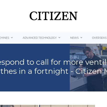
HINES
ADVANCED TECHNOLOGY
NEWS
OVERSEAS
spond to call for more venti
thes in a fortnight - Citizen