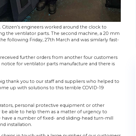
. Citizen’s engineers worked around the clock to
ng the ventilator parts. The second machine, a 20 mm
 the following Friday, 27th March and was similarly fast-
ad received further orders from another four customers
 notice for ventilator parts manufacture and there is
ig thank you to our staff and suppliers who helped to
ome up with solutions to this terrible COVID-19
irators, personal protective equipment or other
 be able to help them as a matter of urgency to
ave a number of fixed- and sliding-head turn-mill
d installation.
 chains in touch with a large number of our customers