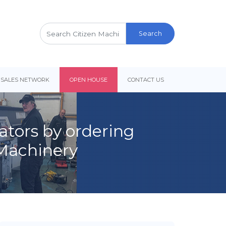
Search
for:
 SALES NETWORK
OPEN HOUSE
CONTACT US
lators by ordering
 Machinery