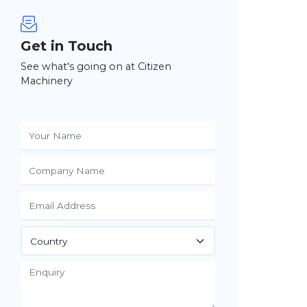
Get in Touch
See what's going on at Citizen
Machinery