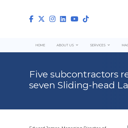
HOME
ABOUT US
SERVICES
MAC
Five subcontractors re
seven Sliding-head La