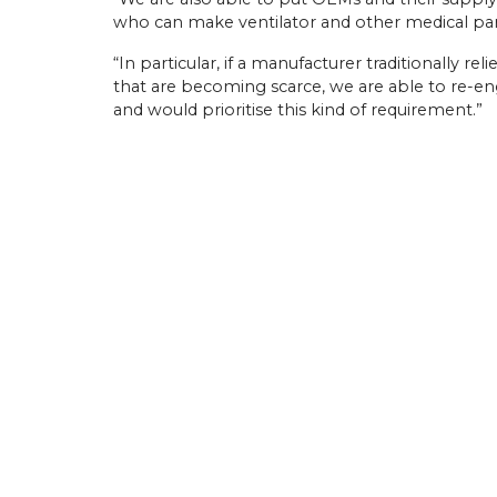
who can make ventilator and other medical parts
“In particular, if a manufacturer traditionally r
that are becoming scarce, we are able to re-en
and would prioritise this kind of requirement.”