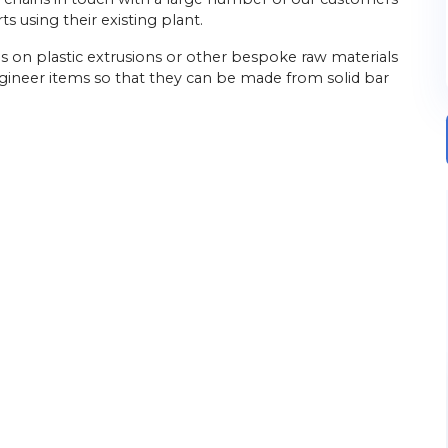
 using their existing plant.
elies on plastic extrusions or other bespoke raw materials
gineer items so that they can be made from solid bar