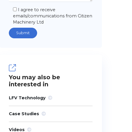
I agree to receive
emails/communications from Citizen
Machinery Ltd
You may also be
interested in
LFV Technology
Case Studies
Videos