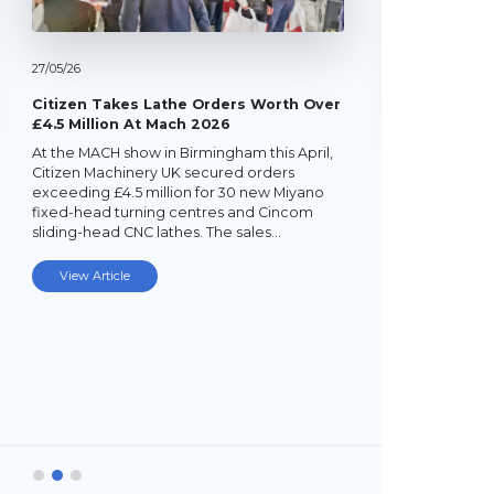
27/
05/
26
Citizen Takes Lathe Orders Worth Over
£4.5 Million At Mach 2026
At the MACH show in Birmingham this April,
22/
05/
26
Citizen Machinery UK secured orders
exceeding £4.5 million for 30 new Miyano
Latest Mi
fixed-head turning centres and Cincom
Lathe
sliding-head CNC lathes. The sales…
Established
subcontrac
View Article
Laybourne,
Ltd (YPEL) 
turning six
new,…
View Art