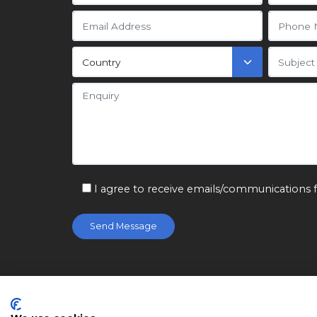
I agree to receive emails/communications 
© Citizen Machinery Ltd 2026. Registered in