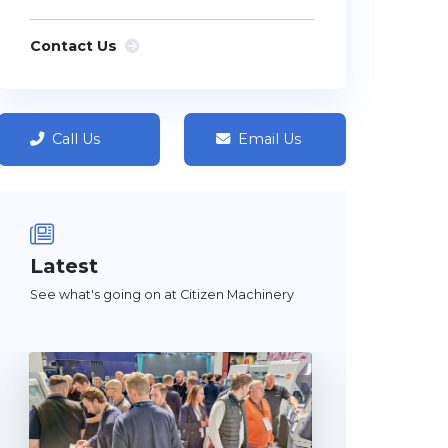
Contact Us
Call Us
Email Us
Latest
See what's going on at Citizen Machinery