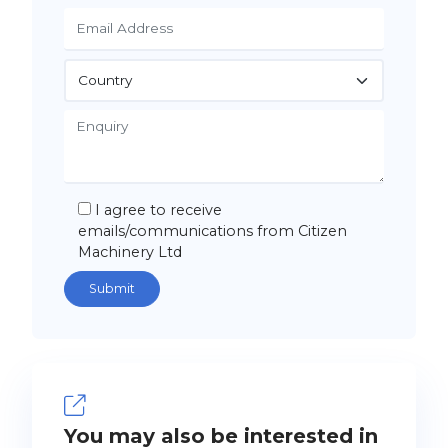
I agree to receive
emails/communications from Citizen
Machinery Ltd
You may also be interested in