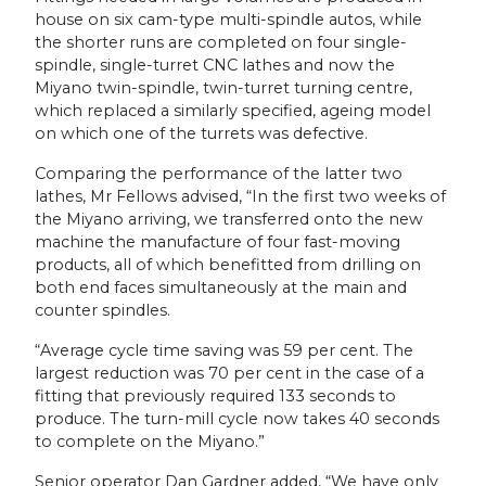
house on six cam-type multi-spindle autos, while
the shorter runs are completed on four single-
spindle, single-turret CNC lathes and now the
Miyano twin-spindle, twin-turret turning centre,
which replaced a similarly specified, ageing model
on which one of the turrets was defective.
Comparing the performance of the latter two
lathes, Mr Fellows advised, “In the first two weeks of
the Miyano arriving, we transferred onto the new
machine the manufacture of four fast-moving
products, all of which benefitted from drilling on
both end faces simultaneously at the main and
counter spindles.
“Average cycle time saving was 59 per cent. The
largest reduction was 70 per cent in the case of a
fitting that previously required 133 seconds to
produce. The turn-mill cycle now takes 40 seconds
to complete on the Miyano.”
Senior operator Dan Gardner added, “We have only