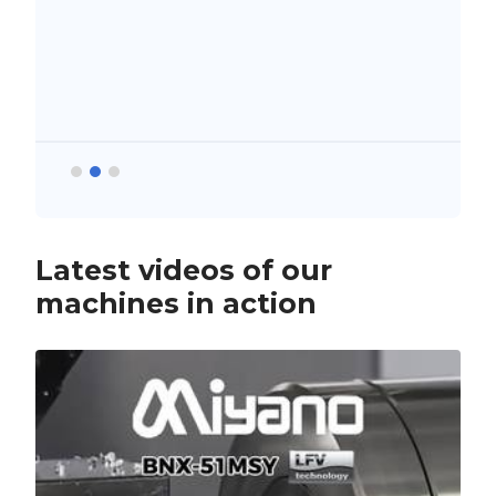
Latest videos of our
machines in action