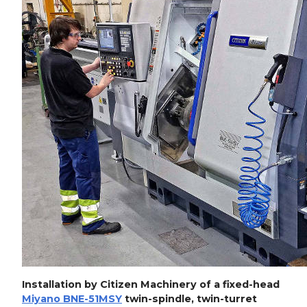
Installation by Citizen Machinery of a fixed-head
Miyano BNE-51MSY
twin-spindle, twin-turret