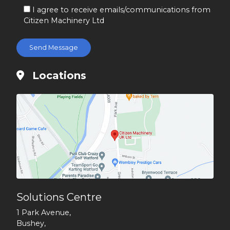
I agree to receive emails/communications from
Citizen Machinery Ltd
Locations
Solutions Centre
1 Park Avenue,
Bushey,