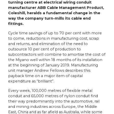
turning centre at electrical wiring conduit
manufacturer ABB Cable Management Product,
Coleshill, heralds a fundamental change in the
way the company turn-mills its cable end
fittings.
Cycle time savings of up to 70 per cent with more
to come, reductions in manufacturing cost, scrap
and returns, and elimination of the need to
outsource 10 per cent of production to
subcontractors will combine to amortise the cost of
the Miyano well within 18 months of its installation
at the beginning of January 2019. Manufacturing
unit manager Andrew Fellows describes this
payback time on a major item of capital
expenditure as “brilliant”.
Every week, 100,000 metres of flexible metal
conduit and 65,000 metres of nylon conduit find
their way predominantly into the automotive, rail
and mining industries across Europe, the Middle
East, China and as far afield as Australia, while some