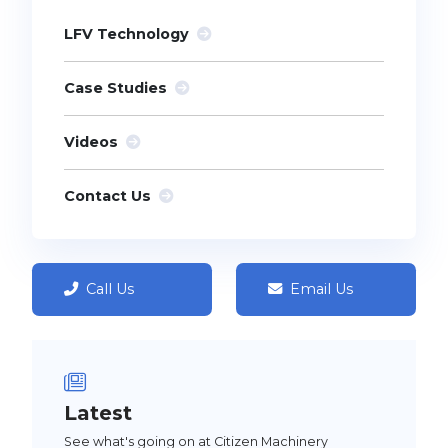
LFV Technology
Case Studies
Videos
Contact Us
Call Us
Email Us
Latest
See what's going on at Citizen Machinery