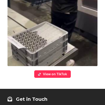
View on TikTok
Get in Touch