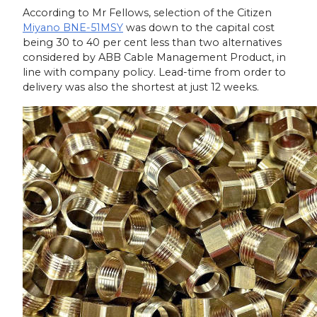
According to Mr Fellows, selection of the Citizen
Miyano BNE-51MSY
was down to the capital cost
being 30 to 40 per cent less than two alternatives
considered by ABB Cable Management Product, in
line with company policy. Lead-time from order to
delivery was also the shortest at just 12 weeks.