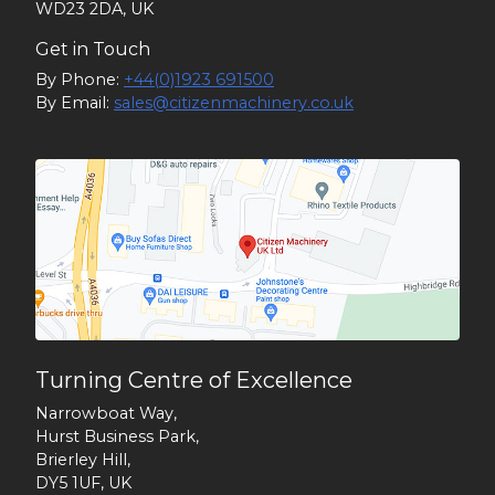
WD23 2DA, UK
Get in Touch
By Phone:
+44(0)1923 691500
By Email:
sales@citizenmachinery.co.uk
Turning Centre of Excellence
Narrowboat Way,
Hurst Business Park,
Brierley Hill,
DY5 1UF, UK