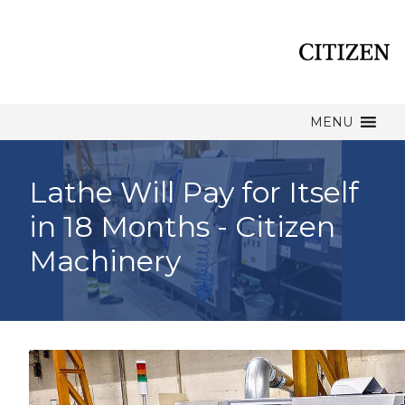
MENU
Lathe Will Pay for Itself
in 18 Months - Citizen
Machinery