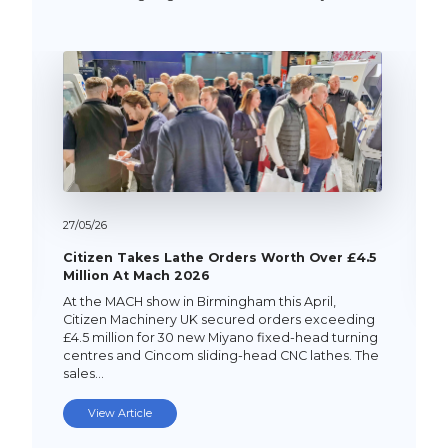
27/
05/
26
Citizen Takes Lathe Orders Worth Over £4.5
Million At Mach 2026
At the MACH show in Birmingham this April,
Citizen Machinery UK secured orders exceeding
£4.5 million for 30 new Miyano fixed-head turning
centres and Cincom sliding-head CNC lathes. The
sales…
View Article