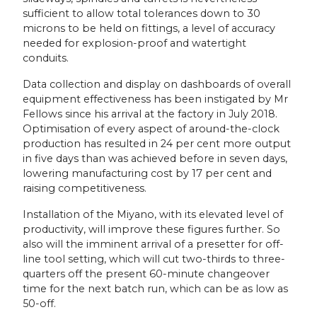
sufficient to allow total tolerances down to 30
microns to be held on fittings, a level of accuracy
needed for explosion-proof and watertight
conduits.
Data collection and display on dashboards of overall
equipment effectiveness has been instigated by Mr
Fellows since his arrival at the factory in July 2018.
Optimisation of every aspect of around-the-clock
production has resulted in 24 per cent more output
in five days than was achieved before in seven days,
lowering manufacturing cost by 17 per cent and
raising competitiveness.
Installation of the Miyano, with its elevated level of
productivity, will improve these figures further. So
also will the imminent arrival of a presetter for off-
line tool setting, which will cut two-thirds to three-
quarters off the present 60-minute changeover
time for the next batch run, which can be as low as
50-off.