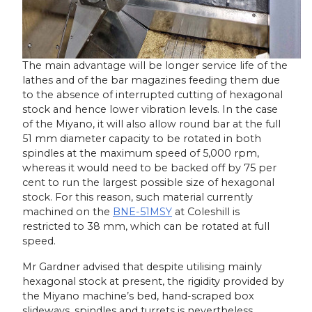
The main advantage will be longer service life of the
lathes and of the bar magazines feeding them due
to the absence of interrupted cutting of hexagonal
stock and hence lower vibration levels. In the case
of the Miyano, it will also allow round bar at the full
51 mm diameter capacity to be rotated in both
spindles at the maximum speed of 5,000 rpm,
whereas it would need to be backed off by 75 per
cent to run the largest possible size of hexagonal
stock. For this reason, such material currently
machined on the
BNE-51MSY
at Coleshill is
restricted to 38 mm, which can be rotated at full
speed.
Mr Gardner advised that despite utilising mainly
hexagonal stock at present, the rigidity provided by
the Miyano machine’s bed, hand-scraped box
slideways, spindles and turrets is nevertheless