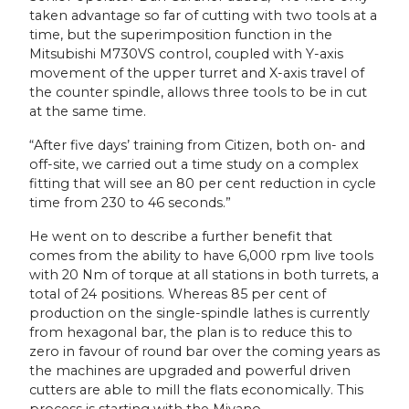
taken advantage so far of cutting with two tools at a
time, but the superimposition function in the
Mitsubishi M730VS control, coupled with Y-axis
movement of the upper turret and X-axis travel of
the counter spindle, allows three tools to be in cut
at the same time.
“After five days’ training from Citizen, both on- and
off-site, we carried out a time study on a complex
fitting that will see an 80 per cent reduction in cycle
time from 230 to 46 seconds.”
He went on to describe a further benefit that
comes from the ability to have 6,000 rpm live tools
with 20 Nm of torque at all stations in both turrets, a
total of 24 positions. Whereas 85 per cent of
production on the single-spindle lathes is currently
from hexagonal bar, the plan is to reduce this to
zero in favour of round bar over the coming years as
the machines are upgraded and powerful driven
cutters are able to mill the flats economically. This
process is starting with the Miyano.