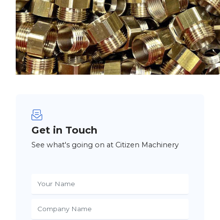
Get in Touch
See what's going on at Citizen Machinery