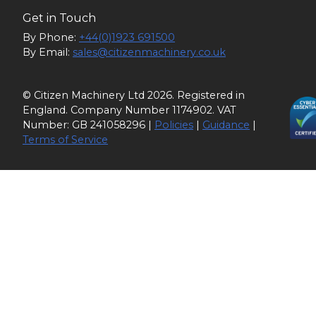
Get in Touch
By Phone:
+44(0)1923 691500
By Email:
sales@citizenmachinery.co.uk
© Citizen Machinery Ltd 2026. Registered in
England. Company Number 1174902. VAT
Number: GB 241058296 |
Policies
|
Guidance
|
Terms of Service