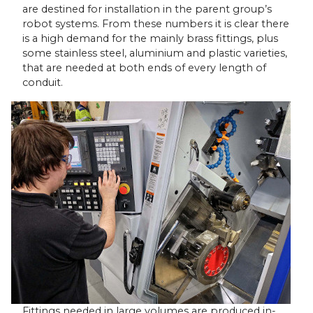
are destined for installation in the parent group’s
robot systems. From these numbers it is clear there
is a high demand for the mainly brass fittings, plus
some stainless steel, aluminium and plastic varieties,
that are needed at both ends of every length of
conduit.
Fittings needed in large volumes are produced in-