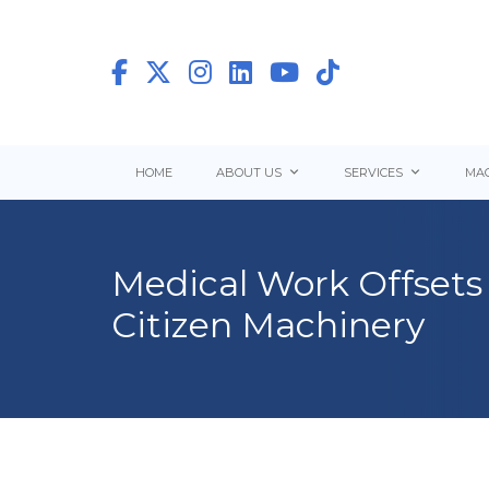
HOME
ABOUT US
SERVICES
MAC
Medical Work Offsets 
Citizen Machinery