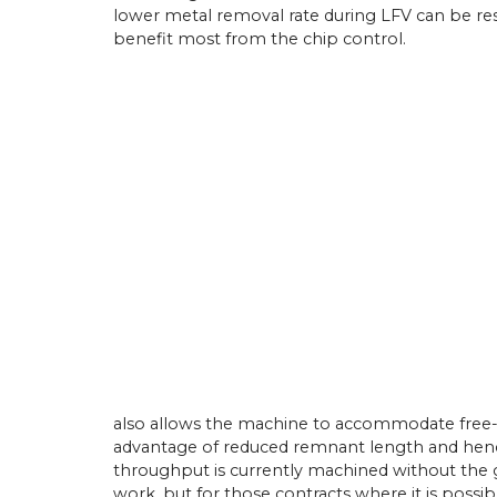
lower metal removal rate during LFV can be res
benefit most from the chip control.
athe Orders Worth Over
Mach 2026
n Birmingham this April,
22/
05/
26
 UK secured orders
llion for 30 new Miyano
Latest Miyano Is Subcontractor
g centres and Cincom
Lathe
athes. The sales…
Established as a sliding-head turn
subcontractor in 2001 by Michael
Laybourne, Yorkshire Precision E
Ltd (YPEL) diversified into fixed-
turning six years later with the pu
new,…
View Article
also allows the machine to accommodate free-iss
advantage of reduced remnant length and hence
throughput is currently machined without the g
work, but for those contracts where it is possib