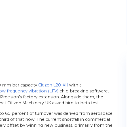
20 mm bar capacity
Citizen L20-XII
with a
low frequency vibration (LFV)
chip breaking software,
 Precision’s factory extension. Alongside them, the
hat Citizen Machinery UK asked him to beta test.
 to 60 percent of turnover was derived from aerospace
third of that now. The current shortfall in commercial
ely offset by winning new business, primarily from the