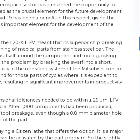
e aerospace sector has presented the opportunity to
ied as the crucial element for the future development
-19 has been a benefit in this respect, giving the
is important element for the development of the
 the L20-XIILFV meant that its superior chip breaking
rning of medical parts from stainless steel bar. The
ps itself around the component and tooling, risking
he problem by breaking the swarf into a short,
ity in the operating system of the Mitsubishi control
 for those parts of cycles where it is expedient to
y, resulting in significant improvements in productivity
nsional tolerances needed to be within ± 25 µm, LFV
ycle. After 1,000 components had been produced,
tool breakage, even though a 0.8 mm diameter hole
 of the part.
ing a Citizen lathe that offers the option. It is a major
can be activated by the part program. So the slightly