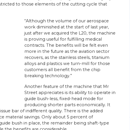
tricted to those elements of the cutting cycle that
“Although the volume of our aerospace
work diminished at the start of last year,
just after we acquired the L20, the machine
is proving useful for fulfilling medical
26/
06/
26
contracts. The benefits will be felt even
more in the future as the aviation sector
Energy Efficiency Drives Scottish
’s Go-to
recovers, as the stainless steels, titanium
Subcontractor’s Sliding-head Lathe
Purchases
alloys and plastics we turn-mill for those
ed parts
customers all benefit from the chip
Citizen Machinery UK has supplied six of the
breaking technology.”
sliding-head CNC lathes most recently
ngineering
installed at the Wishaw, near Glasgow,
head
Another feature of the machine that Mr
factory of turned parts subcontractor
rchase of a
Swissmatic. Ian Corbally, son of the…
Street appreciates is its ability to operate in
guide bush-less, fixed-head mode for
View Article
producing shorter parts economically. It
ue bar of indifferent quality. There is the added
 material savings. Only about 5 percent of
uide bush in place, the remainder being shaft-type
le the benefits are considerable.