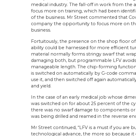
medical industry. The fall-off in work from th
focus more on training, which had been identif
of the business. Mr Street commented that Covid
company the opportunity to focus more on th
business.
Fortuitously, the presence on the shop floor of
ability could be harnessed for more efficient tu
material normally forms stringy swarf that wra
damaging both, but programmable LFV avoids t
manageable length. The chip-forming functional
is switched on automatically by G-code command
use it, and then switched off again automaticall
and yield.
In the case of an early medical job whose dime
was switched on for about 25 percent of the c
there was no swarf damage to components or 
was being drilled and reamed in the reverse end
Mr Street continued, “LFV is a must if you are buy
technological advance, the more so because it 