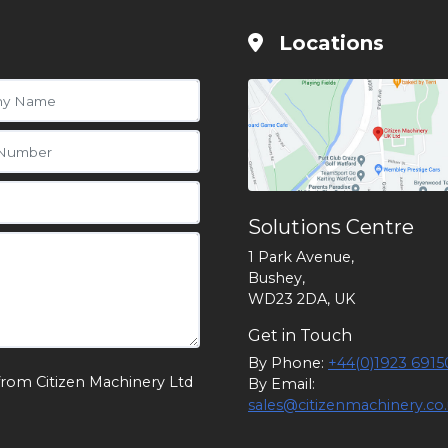
Locations
Solutions Centre
1 Park Avenue,
Bushey,
WD23 2DA, UK
Get in Touch
By Phone:
+44(0)1923 6915
from Citizen Machinery Ltd
By Email:
sales@citizenmachinery.co