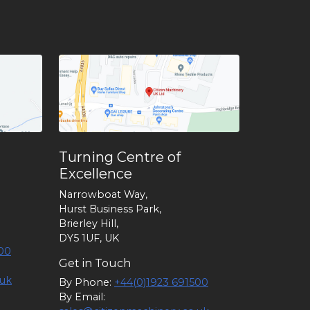
Turning Centre of
Excellence
Narrowboat Way,
Hurst Business Park,
Brierley Hill,
DY5 1UF, UK
00
Get in Touch
.uk
By Phone:
+44(0)1923 691500
By Email: