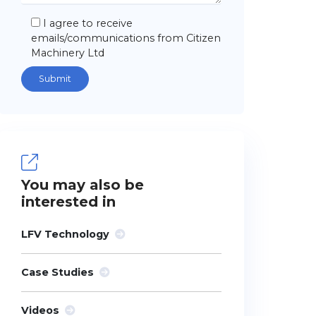
I agree to receive
emails/communications from Citizen
Machinery Ltd
You may also be
interested in
LFV Technology
Case Studies
Videos