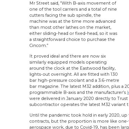
Mr Street said, “With B-axis movement of
one of the tool carriers and a total of nine
cutters facing the sub spindle, the
machine was at the time more advanced
than most other lathes on the market,
either sliding-head or fixed-head, so it was
a straightforward choice to purchase the
Cincom.”
It proved ideal and there are now six
similarly equipped models operating
around the clock at the Eastwood facility,
lights-out overnight. All are fitted with 130
bar high-pressure coolant and a 3.6-metre
bar magazine. The latest M32 addition, plus a 
programmable B-axis and the manufacturer’s
were delivered in January 2020 directly to Trust
subcontractor operates the latest M32 variant t
Until the pandemic took hold in early 2020, up
contracts, but the proportion is more like one-
aerospace work, due to Covid-19, has been larg