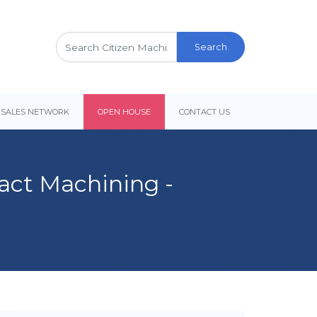
Search
for:
 SALES NETWORK
OPEN HOUSE
CONTACT US
ract Machining -