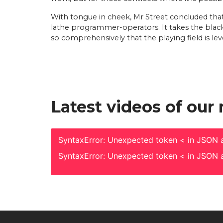
With tongue in cheek, Mr Street concluded tha
lathe programmer-operators. It takes the blac
so comprehensively that the playing field is leve
Latest videos of our
SyntaxError: Unexpected token < in JSON a
SyntaxError: Unexpected token < in JSON a