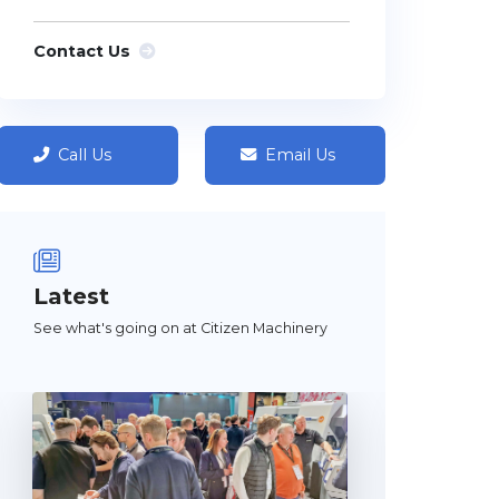
Contact Us
Call Us
Email Us
Latest
See what's going on at Citizen Machinery