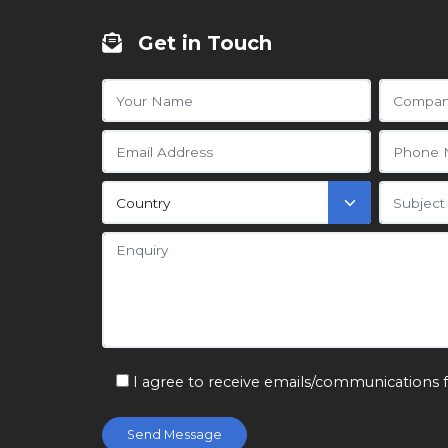
Get in Touch
I agree to receive emails/communications 