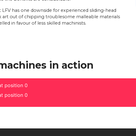
t LFV has one downside for experienced sliding-head
k art out of chipping troublesome malleable materials
lled in favour of less skilled machinists.
 machines in action
t position 0
t position 0