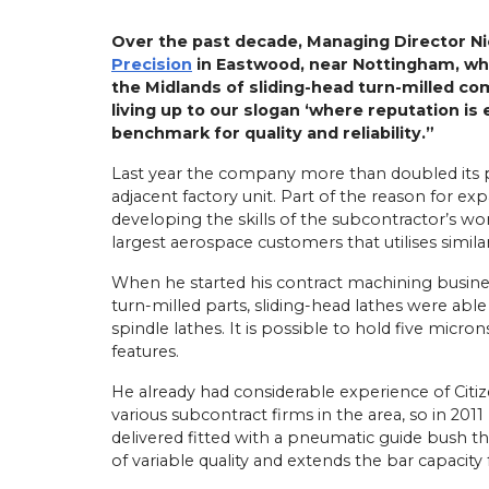
Over the past decade, Managing Director Ni
Precision
in Eastwood, near Nottingham, whi
the Midlands of sliding-head turn-milled co
living up to our slogan ‘where reputation is
benchmark for quality and reliability.”
Last year the company more than doubled its p
adjacent factory unit. Part of the reason for ex
developing the skills of the subcontractor’s wo
largest aerospace customers that utilises simil
When he started his contract machining busines
turn-milled parts, sliding-head lathes were able
spindle lathes. It is possible to hold five micr
features.
He already had considerable experience of Citi
various subcontract firms in the area, so in 2011
delivered fitted with a pneumatic guide bush th
of variable quality and extends the bar capacit