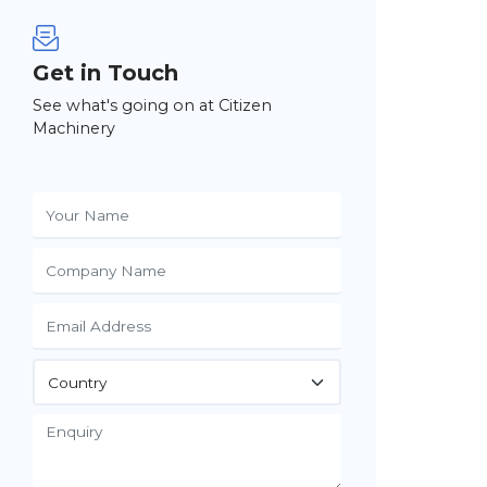
Get in Touch
See what's going on at Citizen
Machinery