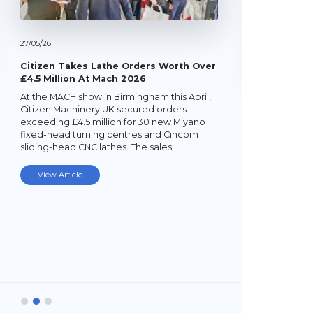
27/
05/
26
Citizen Takes Lathe Orders Worth Over
£4.5 Million At Mach 2026
At the MACH show in Birmingham this April,
22/
05/
26
Citizen Machinery UK secured orders
exceeding £4.5 million for 30 new Miyano
Latest Mi
fixed-head turning centres and Cincom
Lathe
sliding-head CNC lathes. The sales…
Established
subcontrac
View Article
Laybourne,
Ltd (YPEL) 
turning six
new,…
View Art