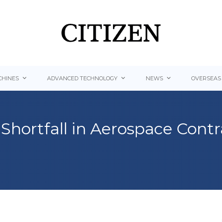
HINES
ADVANCED TECHNOLOGY
NEWS
OVERSEAS
Shortfall in Aerospace Cont