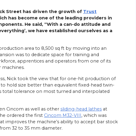
ck Street has driven the growth of
Trust
ch has become one of the leading providers in
mponents. He said, “With a can-do attitude and
 everything’, we have established ourselves as a
roduction area to 8,500 sq ft by moving into an
pansion was to dedicate space for training and
rkforce, apprentices and operators from one of its
ar machines.
s, Nick took the view that for one-hit production of
 to hold size better than equivalent fixed-head twin-
ons total tolerance on most turned and interpolated
zen Cincom as well as other
sliding-head lathes
at
 he ordered the first
Cincom M32-VIII
, which was
at improves the machine’s ability to accept bar stock
y from 32 to 35 mm diameter.