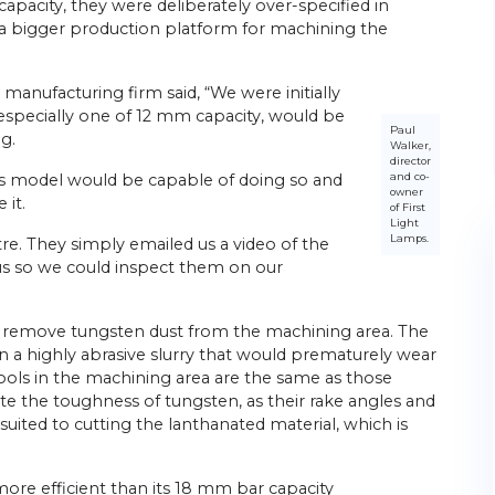
apacity, they were deliberately over-specified in
of a bigger production platform for machining the
 manufacturing firm said, “We were initially
, especially one of 12 mm capacity, would be
Paul
g.
Walker,
director
and co-
his model would be capable of doing so and
owner
 it.
of First
Light
Lamps.
ntre. They simply emailed us a video of the
 us so we could inspect them on our
to remove tungsten dust from the machining area. The
t in a highly abrasive slurry that would prematurely wear
tools in the machining area are the same as those
 the toughness of tungsten, as their rake angles and
suited to cutting the lanthanated material, which is
more efficient than its 18 mm bar capacity