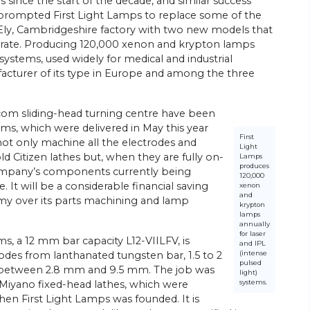
 since the start of the decade, and similar success
 prompted First Light Lamps to replace some of the
 Ely, Cambridgeshire factory with two new models that
curate. Producing 120,000 xenon and krypton lamps
 systems, used widely for medical and industrial
acturer of its type in Europe and among the three
com sliding-head turning centre have been
, which were delivered in May this year
First
 not only machine all the electrodes and
Light
 Citizen lathes but, when they are fully on-
Lamps
produces
 company’s components currently being
120,000
It will be a considerable financial saving
xenon
and
omy over its parts machining and lamp
krypton
lamps
annually
for laser
, a 12 mm bar capacity L12-VIILFV, is
and IPL
(intense
des from lanthanated tungsten bar, 1.5 to 2
pulsed
s between 2.8 mm and 9.5 mm. The job was
light)
systems.
 Miyano fixed-head lathes, which were
n First Light Lamps was founded. It is