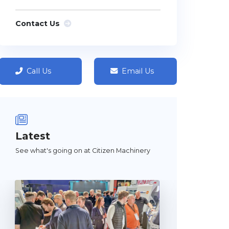
Contact Us
Call Us
Email Us
Latest
See what's going on at Citizen Machinery