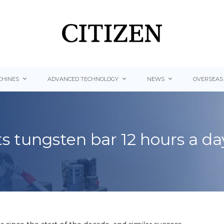
HINES
ADVANCED TECHNOLOGY
NEWS
OVERSEAS
ts tungsten bar 12 hours a da