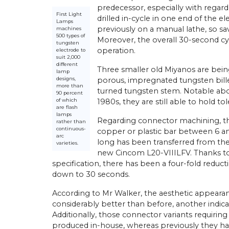
predecessor, especially with regard t
First Light
drilled in-cycle in one end of the 
Lamps
previously on a manual lathe, so sa
machines
500 types of
Moreover, the overall 30-second cyc
tungsten
operation.
electrode to
suit 2,000
different
Three smaller old Miyanos are bein
lamp
designs,
porous, impregnated tungsten bille
more than
turned tungsten stem. Notable about
90 percent
of which
1980s, they are still able to hold to
are flash
lamps
Regarding connector machining, thei
rather than
continuous-
copper or plastic bar between 6 a
arc
long has been transferred from the 
varieties.
new Cincom L20-VIIILFV. Thanks t
specification, there has been a four-fold reduct
down to 30 seconds.
According to Mr Walker, the aesthetic appearan
considerably better than before, another indicat
Additionally, those connector variants requiring 
produced in-house, whereas previously they ha