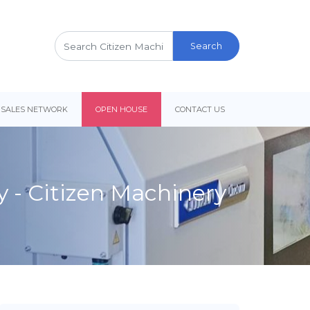
Search
for:
 SALES NETWORK
OPEN HOUSE
CONTACT US
y - Citizen Machinery