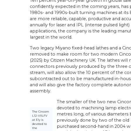
Ten percent year-on-year growth in global sales
confidently expected in the coming years, has
1980s- and 1990s-built turning machines at its
are more reliable, capable, productive and ac
annually for laser and IPL (intense pulsed light)
applications, the company is the leading manuf
largest in the world.
Two legacy Miyano fixed-head lathes and a Cin
removed to make room for two modern Cincoms
(2025) by Citizen Machinery UK. The lathes will
connectors previously produced by the three old
stream, will also allow the 10 percent of the
subcontracted out to be manufactured in-house. 
and will also give the factory complete auton
assembly.
The smaller of the two new Cincoms
devoted to machining lamp electro
The Cincom
metres long, of various diameter
L12-VIILFV
previously done by two of the old
at Ely is
devoted to
purchased second-hand in 2004 whe
the