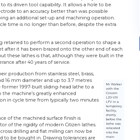
o its driven tool capability. It allows a hole to be
electrode to an accuracy better than was possible
ving an additional set-up and machining operation.
le time is no longer than before, despite the extra
g retained to perform a second operation to shape a
t after it has been brazed onto the other end of each
 these lathes is that, although they were built in the
lerance after 40 years of service.
r production from stainless steel, brass,
nd 16 mm diameter and up to 3.7 metres
Mr Walker
former 1997-built sliding-head lathe to a
with the
o the machine’s greatly enhanced
Cincom
L20-VIII
ion in cycle time from typically two minutes
LFV in a
temporary
facility,
shortly
ce of the machined surface finish is
before the
lathe was
or of the rigidity of modern Citizen lathes.
relocated
cross drilling and flat milling can now be
into the
main
d to be bought in. Drawing tolerances are