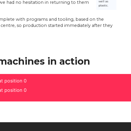
well as
e had no hesitation in returning to them
plastic.
complete with programs and tooling, based on the
l centre, so production started immediately after they
 machines in action
t position 0
t position 0