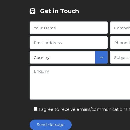
Get in Touch
I agree to receive emails/communications 