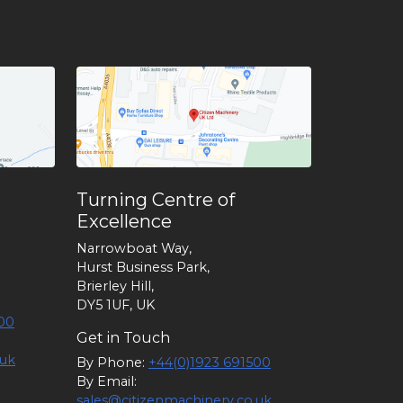
Turning Centre of
Excellence
Narrowboat Way,
Hurst Business Park,
Brierley Hill,
DY5 1UF, UK
00
Get in Touch
.uk
By Phone:
+44(0)1923 691500
By Email:
sales@citizenmachinery.co.uk