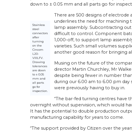
down to ± 0.05 mm and all parts go for inspect
There are 500 designs of electrode 
underlines the need for machining t
Stainless
lamp assembly. Subcontracting out s
athe Orders Worth Over
steel
difficult to control. Component batch
Mach 2026
connectors
after
1,000-off, to support lamp assembly 
n Birmingham this April,
turning
22/
05/
26
varieties. Such small volumes suppl
on the
 UK secured orders
Cincom
llion for 30 new Miyano
another good reason for bringing al
Latest Miyano Is Subcontractor
L20-
g centres and Cincom
VIIILFV.
Lathe
athes. The sales…
Drawing
Musing on the future of the compa
tolerances
Established as a sliding-head turn
director Martin Churchley, Mr Walker
are down
subcontractor in 2001 by Michael
to ± 0.05
despite being fewer in number than
Laybourne, Yorkshire Precision E
mm and
during our 6.00 am to 6.00 pm day sh
Ltd (YPEL) diversified into fixed-
all parts
go for
were previously having to buy in.
turning six years later with the pu
inspection.
new,…
“The bar-fed turning centres have th
overnight without supervision, which would ha
View Article
It has the potential to double production out
manufacturing capability for years to come.
“The support provided by Citizen over the yea