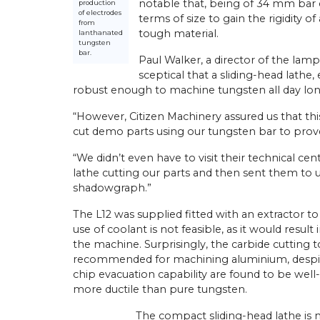
notable that, being of 34 mm bar c
production
of electrodes
terms of size to gain the rigidity 
from
tough material.
lanthanated
tungsten
bar.
Paul Walker, a director of the lamp
sceptical that a sliding-head lathe
robust enough to machine tungsten all day lon
“However, Citizen Machinery assured us that t
cut demo parts using our tungsten bar to prove
“We didn’t even have to visit their technical ce
lathe cutting our parts and then sent them to
shadowgraph.”
The L12 was supplied fitted with an extractor 
use of coolant is not feasible, as it would resul
the machine. Surprisingly, the carbide cutting 
recommended for machining aluminium, despite
chip evacuation capability are found to be well-
more ductile than pure tungsten.
The compact sliding-head lathe is 