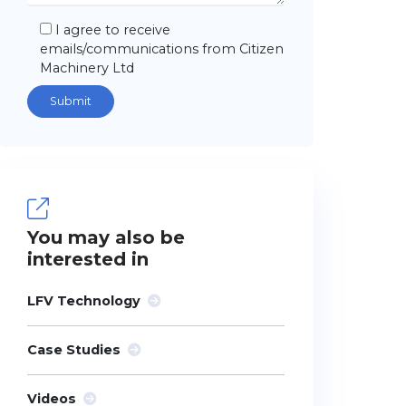
I agree to receive
emails/communications from Citizen
Machinery Ltd
You may also be
interested in
LFV Technology
Case Studies
Videos