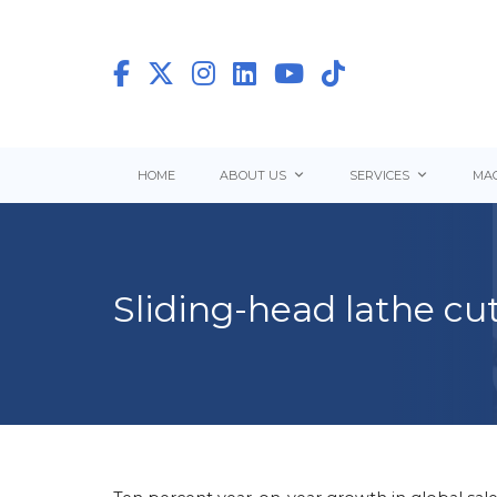
HOME
ABOUT US
SERVICES
MAC
Sliding-head lathe cu