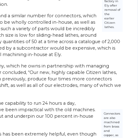
factory in
ion.
Ely after
removal of
the
and a similar number for connectors, which
earlier
o be wholly controlled in-house, as well as
Citizen
lathes.
uch a variety of parts would be incredibly
 size is low for sliding-head lathes, around
quantities of 50 at a time across a catalogue of 2,000
26/
06/
26
ied by a subcontractor would be expensive, which is
l machining in-house at Ely.
Energy Efficiency Drives Scottish
’s Go-to
Subcontractor’s Sliding-head Lathe
ny, which he owns in partnership with managing
Purchases
ed parts
 concluded, “Our new, highly capable Citizen lathes,
Citizen Machinery UK has supplied six of the
 previously, produce four times more connectors
sliding-head CNC lathes most recently
ngineering
ift, as well as all of our electrodes, many of which we
installed at the Wishaw, near Glasgow,
head
factory of turned parts subcontractor
rchase of a
Swissmatic. Ian Corbally, son of the…
e capability to run 24 hours a day,
ve been impractical with the old machines.
View Article
Connectors
put and underpin our 100 percent in-house
are also
machined
from brass
and
rs has been extremely helpful, even though
copper, as