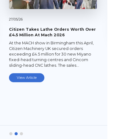
27/
05/
26
Citizen Takes Lathe Orders Worth Over
£4.5 Million At Mach 2026
At the MACH show in Birmingham this April,
22/
05/
26
Citizen Machinery UK secured orders
exceeding £4.5 million for 30 new Miyano
Latest Mi
fixed-head turning centres and Cincom
Lathe
sliding-head CNC lathes. The sales…
Established
subcontrac
View Article
Laybourne,
Ltd (YPEL) 
turning six
new,…
View Art