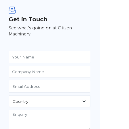
Get in Touch
See what's going on at Citizen
Machinery