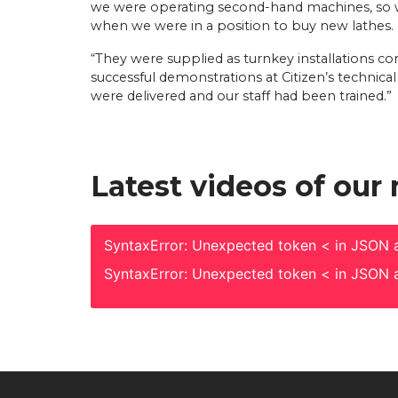
we were operating second-hand machines, so w
when we were in a position to buy new lathes.
“They were supplied as turnkey installations 
successful demonstrations at Citizen’s technica
were delivered and our staff had been trained.”
Latest videos of our
SyntaxError: Unexpected token < in JSON a
SyntaxError: Unexpected token < in JSON a