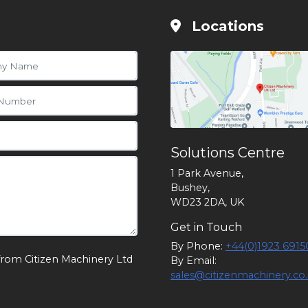
Locations
Solutions Centre
1 Park Avenue,
Bushey,
WD23 2DA, UK
Get in Touch
By Phone:
+44(0)1923 6915
from Citizen Machinery Ltd
By Email:
sales@citizenmachinery.co