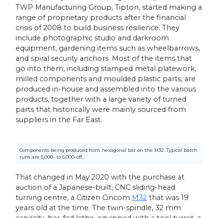
TWP Manufacturing Group, Tipton, started making a
range of proprietary products after the financial
crisis of 2008 to build business resilience. They
include photographic studio and darkroom
equipment, gardening items such as wheelbarrows,
and spiral security anchors. Most of the items that
go into them, including stamped metal platework,
milled components and moulded plastic parts, are
produced in-house and assembled into the various
products, together with a large variety of turned
parts that historically were mainly sourced from
suppliers in the Far East.
Components being produced from hexagonal bar on the M32. Typical batch
runs are 5,000- to 6,000-off.
That changed in May 2020 with the purchase at
auction of a Japanese-built, CNC sliding-head
turning centre, a Citizen Cincom
M32
that was 19
years old at the time. The twin-spindle, 32 mm
capacity, bar-fed lathe, equipped with a tool turret, a