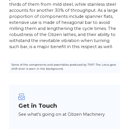
thirds of them from mild steel, while stainless steel
accounts for another 30% of throughput. As a large
proportion of components include spanner flats,
extensive use is made of hexagonal bar to avoid
milling them and lengthening the cycle times. The
robustness of the Citizen lathes, and their ability to
withstand the inevitable vibration when turning
such bar, is a major benefit in this respect as well.
Some of the components and assemblies produced by TWP. The Lotus gear
shift lever is seen in the background.
Get in Touch
See what's going on at Citizen Machinery