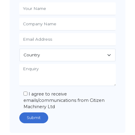
I agree to receive
emails/communications from Citizen
Machinery Ltd