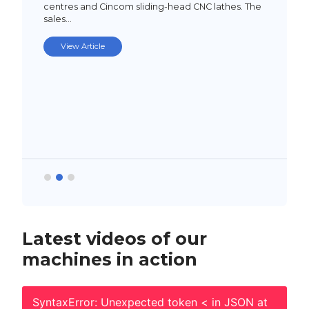
centres and Cincom sliding-head CNC lathes. The
sales…
View Article
Latest videos of our
machines in action
SyntaxError: Unexpected token < in JSON at