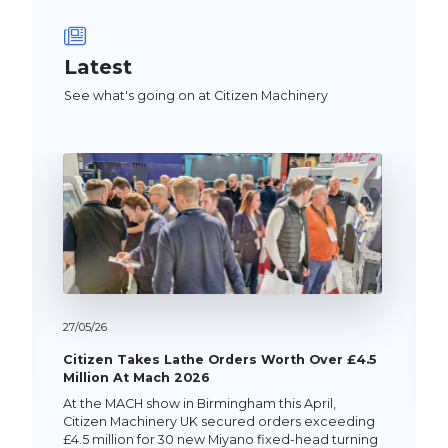
Latest
See what's going on at Citizen Machinery
27/
05/
26
Citizen Takes Lathe Orders Worth Over £4.5
Million At Mach 2026
At the MACH show in Birmingham this April,
Citizen Machinery UK secured orders exceeding
£4.5 million for 30 new Miyano fixed-head turning