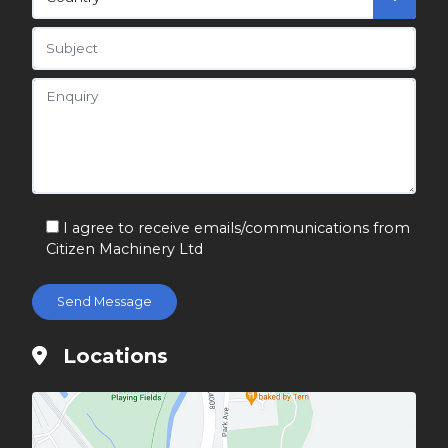
I agree to receive emails/communications from
Citizen Machinery Ltd
Locations