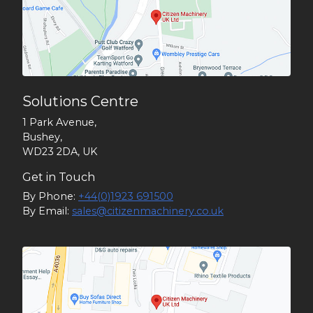
Solutions Centre
1 Park Avenue,
Bushey,
WD23 2DA, UK
Get in Touch
By Phone:
+44(0)1923 691500
By Email:
sales@citizenmachinery.co.uk