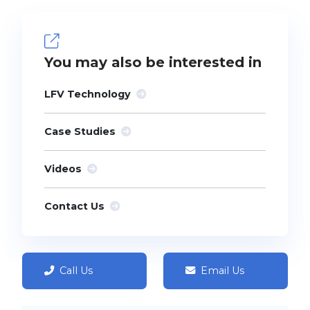
You may also be interested in
LFV Technology
Case Studies
Videos
Contact Us
Call Us
Email Us