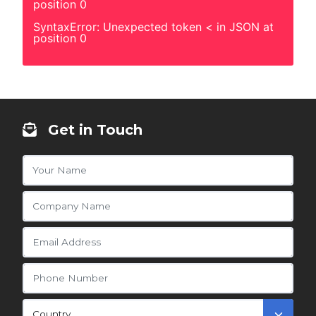
position 0
SyntaxError: Unexpected token < in JSON at
position 0
Get in Touch