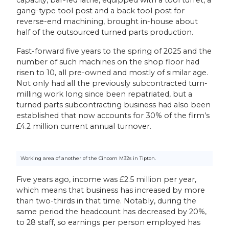
gang-type tool post and a back tool post for
reverse-end machining, brought in-house about
half of the outsourced turned parts production.
Fast-forward five years to the spring of 2025 and the
number of such machines on the shop floor had
risen to 10, all pre-owned and mostly of similar age.
Not only had all the previously subcontracted turn-
milling work long since been repatriated, but a
turned parts subcontracting business had also been
established that now accounts for 30% of the firm’s
£4.2 million current annual turnover.
Working area of another of the Cincom M32s in Tipton.
Five years ago, income was £2.5 million per year,
which means that business has increased by more
than two-thirds in that time. Notably, during the
same period the headcount has decreased by 20%,
to 28 staff, so earnings per person employed has