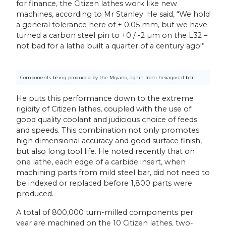
for finance, the Citizen lathes work like new
machines, according to Mr Stanley. He said, “We hold
a general tolerance here of ± 0.05 mm, but we have
turned a carbon steel pin to +0 / -2 µm on the L32 –
not bad for a lathe built a quarter of a century ago!”
Components being produced by the Miyano, again from hexagonal bar.
He puts this performance down to the extreme
rigidity of Citizen lathes, coupled with the use of
good quality coolant and judicious choice of feeds
and speeds. This combination not only promotes
high dimensional accuracy and good surface finish,
but also long tool life. He noted recently that on
one lathe, each edge of a carbide insert, when
machining parts from mild steel bar, did not need to
be indexed or replaced before 1,800 parts were
produced.
A total of 800,000 turn-milled components per
year are machined on the 10 Citizen lathes, two-