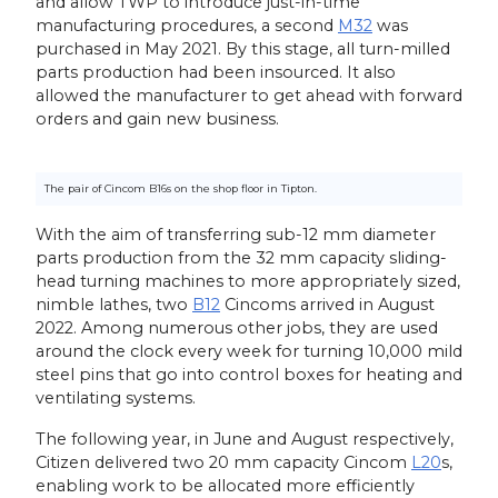
and allow TWP to introduce just-in-time
manufacturing procedures, a second
M32
was
purchased in May 2021. By this stage, all turn-milled
parts production had been insourced. It also
allowed the manufacturer to get ahead with forward
orders and gain new business.
The pair of Cincom B16s on the shop floor in Tipton.
With the aim of transferring sub-12 mm diameter
parts production from the 32 mm capacity sliding-
head turning machines to more appropriately sized,
nimble lathes, two
B12
Cincoms arrived in August
2022. Among numerous other jobs, they are used
around the clock every week for turning 10,000 mild
steel pins that go into control boxes for heating and
ventilating systems.
The following year, in June and August respectively,
Citizen delivered two 20 mm capacity Cincom
L20
s,
enabling work to be allocated more efficiently