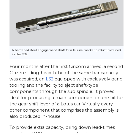
A hardened steel engagement shaft for a leisure market product produced
in the M32.
Four months after the first Cincom arrived, a second
Citizen sliding-head lathe of the same bar capacity
was acquired, an
L32
equipped with exclusively gang
tooling and the facility to eject shaft-type
components through the sub spindle. It proved
ideal for producing a main component in one hit for
the gear shift lever of a Lotus car. Virtually every
other component that comprises the assembly is
also produced in-house.
To provide extra capacity, bring down lead-times