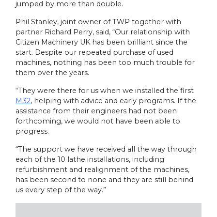
jumped by more than double.
Phil Stanley, joint owner of TWP together with
partner Richard Perry, said, “Our relationship with
Citizen Machinery UK has been brilliant since the
start. Despite our repeated purchase of used
machines, nothing has been too much trouble for
them over the years.
“They were there for us when we installed the first
M32
, helping with advice and early programs. If the
assistance from their engineers had not been
forthcoming, we would not have been able to
progress.
“The support we have received all the way through
each of the 10 lathe installations, including
refurbishment and realignment of the machines,
has been second to none and they are still behind
us every step of the way.”