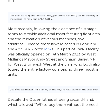
mm.
Phil Stanley (left) and Richard Perry, joint owners of TWP, taking delivery of
the second-hand Miyano ABX-64TH2.
Most recently, following the clearance of a storage
room to provide additional manufacturing floor area
and the relocation of various machines, two
additional Cincom models were added in February
and April 2025, both
M32
s. This part of TWP’s facility
was officially opened on 14th March 2023 by West
Midlands Mayor Andy Street and Shaun Bailey, MP
for West Bromwich West at the time, who both also
toured the entire factory comprising three industrial
units.
Qualified toolmaker Phil Stanley by the Miyano ABX lathe on the shop floor.
Despite the Citizen lathes all being second-hand,
which allowed TWP to buy them without the need