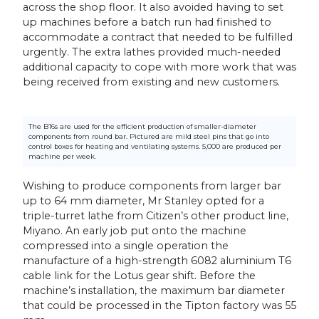
across the shop floor. It also avoided having to set
up machines before a batch run had finished to
accommodate a contract that needed to be fulfilled
urgently. The extra lathes provided much-needed
additional capacity to cope with more work that was
being received from existing and new customers.
The B16s are used for the efficient production of smaller-diameter
components from round bar. Pictured are mild steel pins that go into
control boxes for heating and ventilating systems. 5,000 are produced per
machine per week.
Wishing to produce components from larger bar
up to 64 mm diameter, Mr Stanley opted for a
triple-turret lathe from Citizen’s other product line,
Miyano. An early job put onto the machine
compressed into a single operation the
manufacture of a high-strength 6082 aluminium T6
cable link for the Lotus gear shift. Before the
machine’s installation, the maximum bar diameter
that could be processed in the Tipton factory was 55