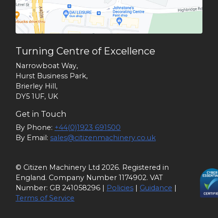
Turning Centre of Excellence
Narrowboat Way,
Hurst Business Park,
Brierley Hill,
DY5 1UF, UK
Get in Touch
By Phone:
+44(0)1923 691500
By Email:
sales@citizenmachinery.co.uk
© Citizen Machinery Ltd 2026. Registered in
England. Company Number 1174902. VAT
Number: GB 241058296 |
Policies
|
Guidance
|
Terms of Service