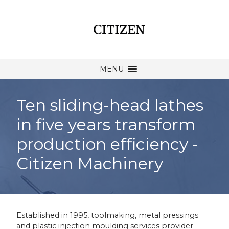
MENU
Ten sliding-head lathes
in five years transform
production efficiency -
Citizen Machinery
Established in 1995, toolmaking, metal pressings
and plastic injection moulding services provider