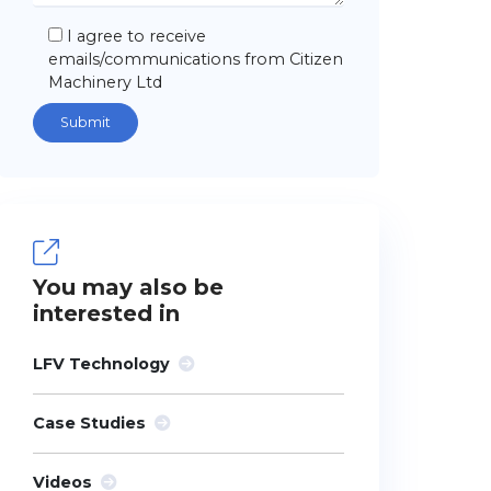
I agree to receive
emails/communications from Citizen
Machinery Ltd
You may also be
interested in
LFV Technology
Case Studies
Videos