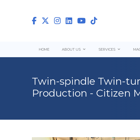
HOME
ABOUT US
SERVICES
MAC
Twin-spindle Twin-tur
Production - Citizen 