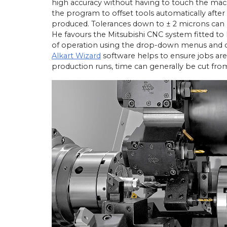
high accuracy without having to touch the mac
the program to offset tools automatically aft
produced. Tolerances down to ± 2 microns can b
He favours the Mitsubishi CNC system fitted to 
of operation using the drop-down menus and co
Alkart Wizard
software helps to ensure jobs are 
production runs, time can generally be cut fro