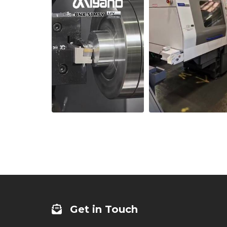
Get in Touch