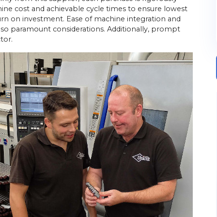
ine cost and achievable cycle times to ensure lowest
urn on investment. Ease of machine integration and
lso paramount considerations. Additionally, prompt
tor.