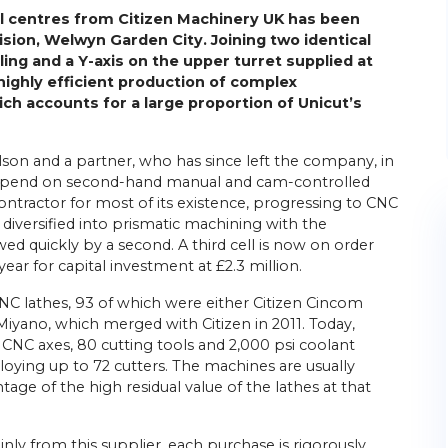
l centres from Citizen Machinery UK has been
ision, Welwyn Garden City. Joining two identical
oling and a Y-axis on the upper turret supplied at
highly efficient production of complex
ch accounts for a large proportion of Unicut’s
lson and a partner, who has since left the company, in
o spend on second-hand manual and cam-controlled
ntractor for most of its existence, progressing to CNC
diversified into prismatic machining with the
wed quickly by a second. A third cell is now on order
 year for capital investment at £2.3 million.
NC lathes, 93 of which were either Citizen Cincom
Miyano, which merged with Citizen in 2011. Today,
 CNC axes, 80 cutting tools and 2,000 psi coolant
loying up to 72 cutters. The machines are usually
tage of the high residual value of the lathes at that
y from this supplier, each purchase is rigorously