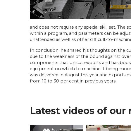
and does not require any special skill set. The 
within a program, and parameters can be adjuste
unattended as well as other difficult-to-machine
In conclusion, he shared his thoughts on the 
due to the weakness of the pound against overse
components that Unicut exports and has booste
equipment on which to machine it being more e
was delivered in August this year and exports ov
from 10 to 30 per cent in previous years.
Latest videos of our