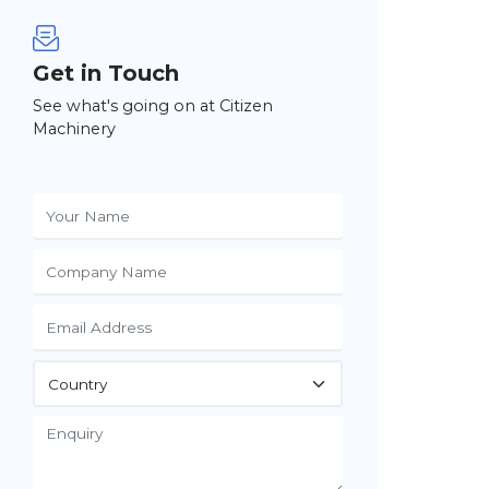
Get in Touch
See what's going on at Citizen
Machinery