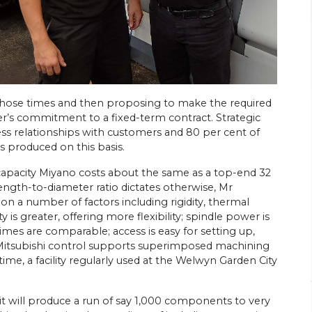
hose times and then proposing to make the required
26/
06/
26
er’s commitment to a fixed-term contract. Strategic
Energy Efficiency Drives Scottish
’s Go-to
ness relationships with customers and 80 per cent of
Subcontractor’s Sliding-head Lathe
s produced on this basis.
Purchases
ed parts
Citizen Machinery UK has supplied six of the
capacity Miyano costs about the same as a top-end 32
sliding-head CNC lathes most recently
ngineering
gth-to-diameter ratio dictates otherwise, Mr
installed at the Wishaw, near Glasgow,
head
n a number of factors including rigidity, thermal
factory of turned parts subcontractor
rchase of a
 is greater, offering more flexibility; spindle power is
Swissmatic. Ian Corbally, son of the…
times are comparable; access is easy for setting up,
Mitsubishi control supports superimposed machining
View Article
ime, a facility regularly used at the Welwyn Garden City
t it will produce a run of say 1,000 components to very