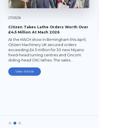
27/
05/
26
Citizen Takes Lathe Orders Worth Over
£4.5 Million At Mach 2026
At the MACH show in Birmingham this April,
22/
05/
26
Citizen Machinery UK secured orders
exceeding £4.5 million for 30 new Miyano
Latest Mi
fixed-head turning centres and Cincom
Lathe
sliding-head CNC lathes. The sales…
Established
subcontrac
View Article
Laybourne,
Ltd (YPEL) 
turning six
new,…
View Art