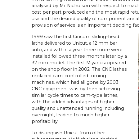
analysed by Mr Nicholson with respect to mach
cost per part produced and the most rapid ret
use and the desired quality of component are a
provision of service is an important deciding fac
1999 saw the first Cincom sliding-head
lathe delivered to Unicut, a 12 mm bar
auto, and within a year three more were
installed followed three months later by a
32 mm model. The first Miyano appeared
on the shop floor in 2002. The CNC lathes
replaced cam-controlled turning
machines, which had all gone by 2003.
CNC equipment was by then achieving
similar cycle times to cam-type lathes,
with the added advantages of higher
quality and unattended running including
overnight, leading to much higher
profitability.
To distinguish Unicut from other