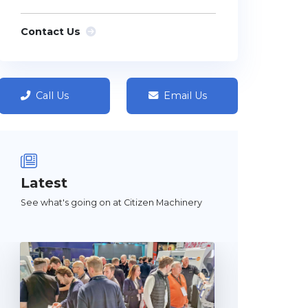
Contact Us
Call Us
Email Us
Latest
See what's going on at Citizen Machinery