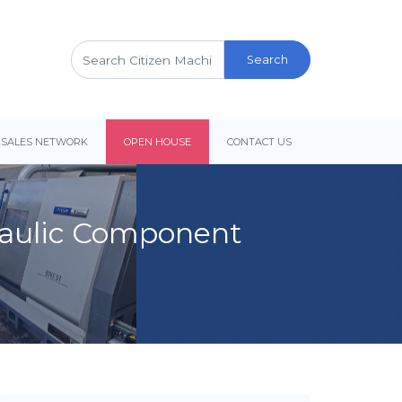
Search
for:
 SALES NETWORK
OPEN HOUSE
CONTACT US
draulic Component