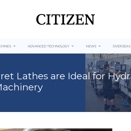
HINES
ADVANCED TECHNOLOGY
NEWS
OVERSEAS
ret Lathes are Ideal for Hy
Machinery