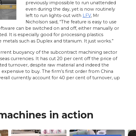
previously impossible to run unattended
even during the day, yet is now routinely
left to run lights-out with
LFV
, Mr
Nicholson said, “The feature is easy to use
software can be switched on and off, either manually or
d. It is especially good for processing plastics
 metals such as Duplex and titanium. It just works.”
current buoyancy of the subcontract machining sector
as currencies. It has cut 20 per cent off the price of
d turnover, despite raw material and indeed the
xpensive to buy. The firm’s first order from China
erall currently account for 40 per cent of turnover, up
 machines in action