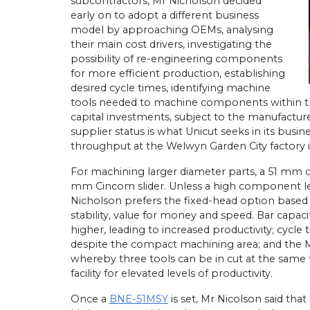
subcontractors, Mr Nicholson decided
early on to adopt a different business
model by approaching OEMs, analysing
their main cost drivers, investigating the
possibility of re-engineering components
athe Orders Worth Over
for more efficient production, establishing
Mach 2026
desired cycle times, identifying machine
n Birmingham this April,
tools needed to machine components within t
22/
05/
26
 UK secured orders
capital investments, subject to the manufactur
llion for 30 new Miyano
Latest Miyano Is Subcontractor
supplier status is what Unicut seeks in its busi
g centres and Cincom
Lathe
throughput at the Welwyn Garden City factory i
athes. The sales…
Established as a sliding-head turn
subcontractor in 2001 by Michael
For machining larger diameter parts, a 51 mm 
Laybourne, Yorkshire Precision E
mm Cincom slider. Unless a high component len
Ltd (YPEL) diversified into fixed-
Nicholson prefers the fixed-head option based o
turning six years later with the pu
stability, value for money and speed. Bar capacity
new,…
higher, leading to increased productivity; cycle 
despite the compact machining area; and the 
View Article
whereby three tools can be in cut at the same t
facility for elevated levels of productivity.
Once a
BNE-51MSY
is set, Mr Nicolson said tha