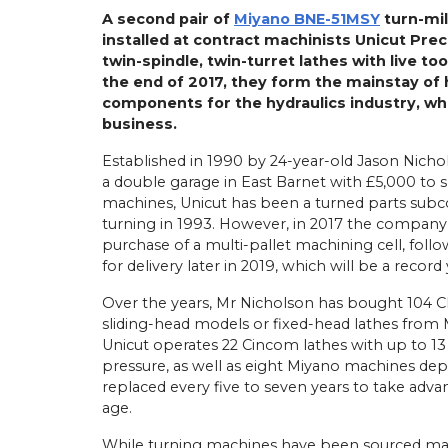
A second pair of
Miyano BNE-51MSY
turn-mil
installed at contract machinists Unicut Prec
twin-spindle, twin-turret lathes with live to
the end of 2017, they form the mainstay of 
components for the hydraulics industry, whi
business.
Established in 1990 by 24-year-old Jason Nicho
a double garage in East Barnet with £5,000 t
machines, Unicut has been a turned parts subco
turning in 1993. However, in 2017 the company 
purchase of a multi-pallet machining cell, follo
for delivery later in 2019, which will be a record
Over the years, Mr Nicholson has bought 104 C
sliding-head models or fixed-head lathes from 
Unicut operates 22 Cincom lathes with up to 13
pressure, as well as eight Miyano machines dep
replaced every five to seven years to take advan
age.
While turning machines have been sourced mainl