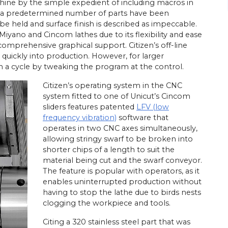
hine by the simple expedient of including macros in
er a predetermined number of parts have been
e held and surface finish is described as impeccable.
Miyano and Cincom lathes due to its flexibility and ease
mprehensive graphical support. Citizen’s off-line
quickly into production. However, for larger
m a cycle by tweaking the program at the control.
Citizen’s operating system in the CNC
system fitted to one of Unicut’s Cincom
sliders features patented
LFV (low
frequency vibration)
software that
operates in two CNC axes simultaneously,
allowing stringy swarf to be broken into
shorter chips of a length to suit the
material being cut and the swarf conveyor.
The feature is popular with operators, as it
enables uninterrupted production without
having to stop the lathe due to birds nests
clogging the workpiece and tools.
Citing a 320 stainless steel part that was