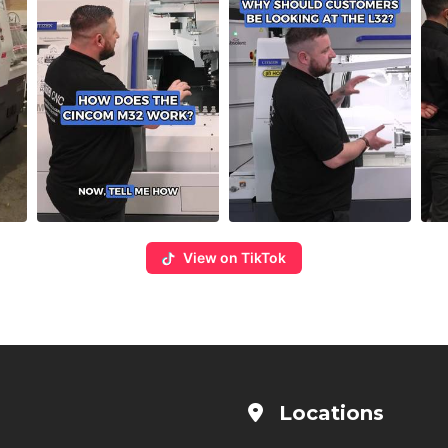
View on TikTok
Locations