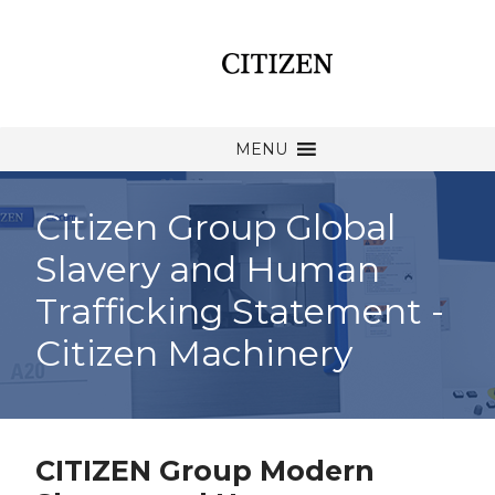
MENU
Citizen Group Global
Slavery and Human
Trafficking Statement -
Citizen Machinery
CITIZEN Group Modern