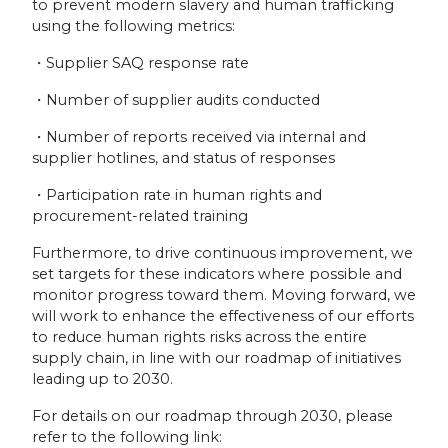
to prevent modern slavery and human trafficking
using the following metrics:
・Supplier SAQ response rate
・Number of supplier audits conducted
・Number of reports received via internal and
supplier hotlines, and status of responses
・Participation rate in human rights and
procurement-related training
Furthermore, to drive continuous improvement, we
set targets for these indicators where possible and
monitor progress toward them. Moving forward, we
will work to enhance the effectiveness of our efforts
to reduce human rights risks across the entire
supply chain, in line with our roadmap of initiatives
leading up to 2030.
For details on our roadmap through 2030, please
refer to the following link: