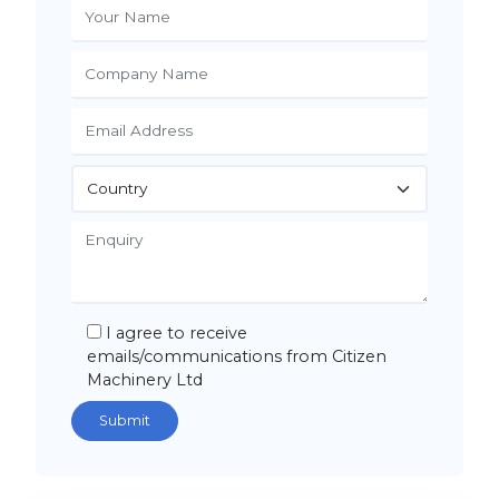
I agree to receive
emails/communications from Citizen
Machinery Ltd