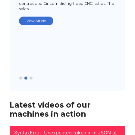
centres and Cincom sliding-head CNC lathes. The
sales…
View Article
Latest videos of our
machines in action
SyntaxError: Unexpected token < in JSON at