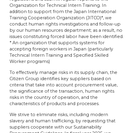
Organization for Technical Intern Training. In
addition to support from the Japan International
Training Cooperation Organization (JITCO)*, we
conduct human rights investigations and follow-up
by our human resources department; as a result, no
issues constituting forced labor have been identified.
* An organization that supports systems for
accepting foreign workers in Japan (particularly
Technical Intern Training and Specified Skilled
Worker programs)
To effectively manage risks in its supply chain, the
Citizen Group identifies key suppliers based on
criteria that take into account procurement value,
the significance of the transaction, human rights
risks in the country of operation, and the
characteristics of products and processes.
We strive to eliminate risks, including modern
slavery and human trafficking, by requesting that
suppliers cooperate with our Sustainability