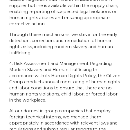
supplier hotline is available within the supply chain,
enabling reporting of suspected legal violations or
human rights abuses and ensuring appropriate
corrective action.
Through these mechanisms, we strive for the early
detection, correction, and remediation of human
rights risks, including modern slavery and human
trafficking.
4. Risk Assessment and Management Regarding
Modern Slavery and Human Trafficking In
accordance with its Human Rights Policy, the Citizen
Group conducts annual monitoring of human rights
and labor conditions to ensure that there are no
human rights violations, child labor, or forced labor
in the workplace.
At our domestic group companies that employ
foreign technical interns, we manage them
appropriately in accordance with relevant laws and
regulations and submit regular reports to the