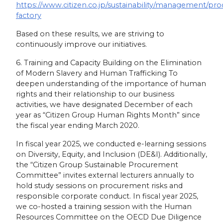
https://www.citizen.co.jp/sustainability/management/pro
factory
Based on these results, we are striving to
continuously improve our initiatives.
6. Training and Capacity Building on the Elimination
of Modern Slavery and Human Trafficking To
deepen understanding of the importance of human
rights and their relationship to our business
activities, we have designated December of each
year as “Citizen Group Human Rights Month” since
the fiscal year ending March 2020.
In fiscal year 2025, we conducted e-learning sessions
on Diversity, Equity, and Inclusion (DE&I). Additionally,
the “Citizen Group Sustainable Procurement
Committee” invites external lecturers annually to
hold study sessions on procurement risks and
responsible corporate conduct. In fiscal year 2025,
we co-hosted a training session with the Human
Resources Committee on the OECD Due Diligence