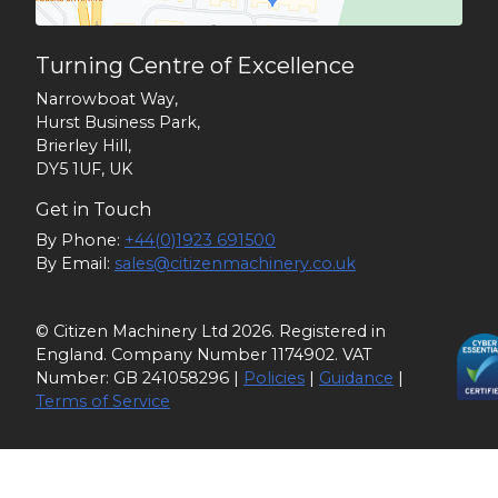
Turning Centre of Excellence
Narrowboat Way,
Hurst Business Park,
Brierley Hill,
DY5 1UF, UK
Get in Touch
By Phone:
+44(0)1923 691500
By Email:
sales@citizenmachinery.co.uk
© Citizen Machinery Ltd 2026. Registered in
England. Company Number 1174902. VAT
Number: GB 241058296 |
Policies
|
Guidance
|
Terms of Service