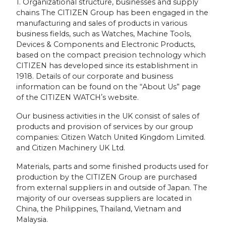
1. Organizational structure, businesses and supply
chains The CITIZEN Group has been engaged in the
manufacturing and sales of products in various
business fields, such as Watches, Machine Tools,
Devices & Components and Electronic Products,
based on the compact precision technology which
CITIZEN has developed since its establishment in
1918. Details of our corporate and business
information can be found on the “About Us” page
of the CITIZEN WATCHʼs website.
Our business activities in the UK consist of sales of
products and provision of services by our group
companies: Citizen Watch United Kingdom Limited.
and Citizen Machinery UK Ltd.
Materials, parts and some finished products used for
production by the CITIZEN Group are purchased
from external suppliers in and outside of Japan. The
majority of our overseas suppliers are located in
China, the Philippines, Thailand, Vietnam and
Malaysia.