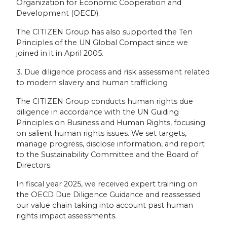
Organization for Economic Cooperation and
Development (OECD).
The CITIZEN Group has also supported the Ten
Principles of the UN Global Compact since we
joined in it in April 2005.
3. Due diligence process and risk assessment related
to modern slavery and human trafficking
The CITIZEN Group conducts human rights due
diligence in accordance with the UN Guiding
Principles on Business and Human Rights, focusing
on salient human rights issues. We set targets,
manage progress, disclose information, and report
to the Sustainability Committee and the Board of
Directors.
In fiscal year 2025, we received expert training on
the OECD Due Diligence Guidance and reassessed
our value chain taking into account past human
rights impact assessments.