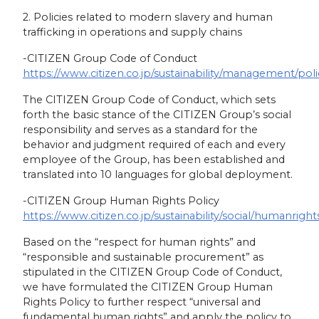
2. Policies related to modern slavery and human
trafficking in operations and supply chains
-CITIZEN Group Code of Conduct
https://www.citizen.co.jp/sustainability/management/pol
The CITIZEN Group Code of Conduct, which sets
forth the basic stance of the CITIZEN Group’s social
responsibility and serves as a standard for the
behavior and judgment required of each and every
employee of the Group, has been established and
translated into 10 languages for global deployment.
-CITIZEN Group Human Rights Policy
https://www.citizen.co.jp/sustainability/social/humanright
Based on the “respect for human rights” and
“responsible and sustainable procurement” as
stipulated in the CITIZEN Group Code of Conduct,
we have formulated the CITIZEN Group Human
Rights Policy to further respect “universal and
fundamental human rights” and apply the policy to