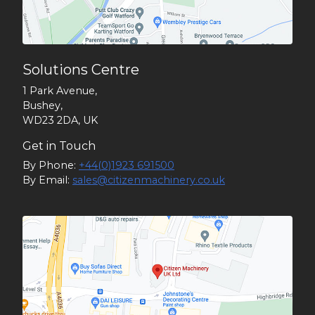
Solutions Centre
1 Park Avenue,
Bushey,
WD23 2DA, UK
Get in Touch
By Phone:
+44(0)1923 691500
By Email:
sales@citizenmachinery.co.uk