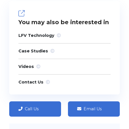
You may also be interested in
LFV Technology
Case Studies
Videos
Contact Us
Call Us
Email Us