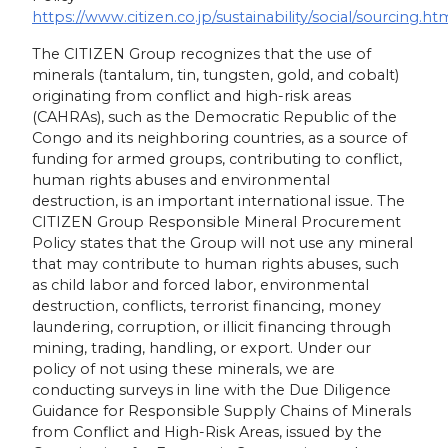
https://www.citizen.co.jp/sustainability/social/sourcing.ht
The CITIZEN Group recognizes that the use of
minerals (tantalum, tin, tungsten, gold, and cobalt)
originating from conflict and high-risk areas
(CAHRAs), such as the Democratic Republic of the
Congo and its neighboring countries, as a source of
funding for armed groups, contributing to conflict,
human rights abuses and environmental
destruction, is an important international issue. The
CITIZEN Group Responsible Mineral Procurement
Policy states that the Group will not use any mineral
that may contribute to human rights abuses, such
as child labor and forced labor, environmental
destruction, conflicts, terrorist financing, money
laundering, corruption, or illicit financing through
mining, trading, handling, or export. Under our
policy of not using these minerals, we are
conducting surveys in line with the Due Diligence
Guidance for Responsible Supply Chains of Minerals
from Conflict and High-Risk Areas, issued by the