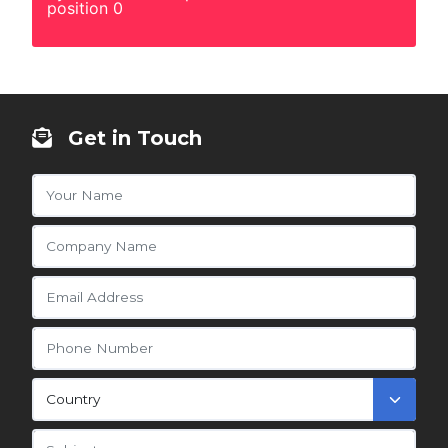
position 0
Get in Touch