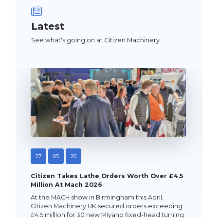
Latest
See what's going on at Citizen Machinery
27
05
26
Citizen Takes Lathe Orders Worth Over £4.5
Million At Mach 2026
At the MACH show in Birmingham this April,
Citizen Machinery UK secured orders exceeding
£4.5 million for 30 new Miyano fixed-head turning