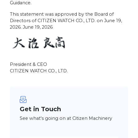
Guidance.
This statement was approved by the Board of
Directors of CITIZEN WATCH CO., LTD. on June 19,
2026. June 19, 2026
President & CEO
CITIZEN WATCH CO., LTD.
Get in Touch
See what's going on at Citizen Machinery