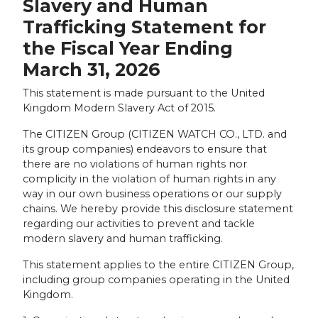
Slavery and Human
Trafficking Statement for
the Fiscal Year Ending
March 31, 2026
This statement is made pursuant to the United
Kingdom Modern Slavery Act of 2015.
The CITIZEN Group (CITIZEN WATCH CO., LTD. and
its group companies) endeavors to ensure that
there are no violations of human rights nor
complicity in the violation of human rights in any
way in our own business operations or our supply
chains. We hereby provide this disclosure statement
regarding our activities to prevent and tackle
modern slavery and human trafficking.
This statement applies to the entire CITIZEN Group,
including group companies operating in the United
Kingdom.