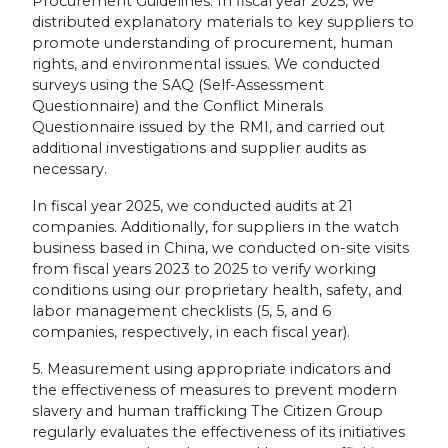
Procurement Guidelines. In fiscal year 2025, we
distributed explanatory materials to key suppliers to
promote understanding of procurement, human
rights, and environmental issues. We conducted
surveys using the SAQ (Self-Assessment
Questionnaire) and the Conflict Minerals
Questionnaire issued by the RMI, and carried out
additional investigations and supplier audits as
necessary.
In fiscal year 2025, we conducted audits at 21
companies. Additionally, for suppliers in the watch
business based in China, we conducted on-site visits
from fiscal years 2023 to 2025 to verify working
conditions using our proprietary health, safety, and
labor management checklists (5, 5, and 6
companies, respectively, in each fiscal year).
5. Measurement using appropriate indicators and
the effectiveness of measures to prevent modern
slavery and human trafficking The Citizen Group
regularly evaluates the effectiveness of its initiatives