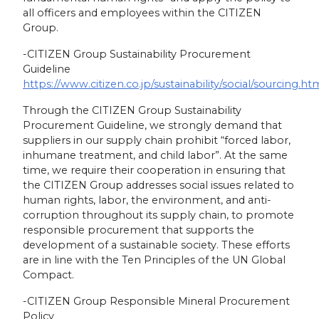
all officers and employees within the CITIZEN
Group.
-CITIZEN Group Sustainability Procurement
Guideline
https://www.citizen.co.jp/sustainability/social/sourcing.ht
Through the CITIZEN Group Sustainability
Procurement Guideline, we strongly demand that
suppliers in our supply chain prohibit “forced labor,
inhumane treatment, and child labor”. At the same
time, we require their cooperation in ensuring that
the CITIZEN Group addresses social issues related to
human rights, labor, the environment, and anti-
corruption throughout its supply chain, to promote
responsible procurement that supports the
development of a sustainable society. These efforts
are in line with the Ten Principles of the UN Global
Compact.
-CITIZEN Group Responsible Mineral Procurement
Policy