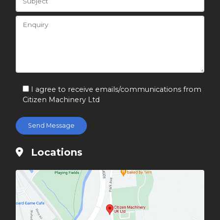
I agree to receive emails/communications from
Citizen Machinery Ltd
Locations