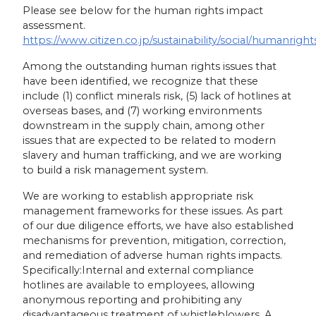
Please see below for the human rights impact
assessment.
https://www.citizen.co.jp/sustainability/social/humanright
Among the outstanding human rights issues that
have been identified, we recognize that these
include (1) conflict minerals risk, (5) lack of hotlines at
overseas bases, and (7) working environments
downstream in the supply chain, among other
issues that are expected to be related to modern
slavery and human trafficking, and we are working
to build a risk management system.
We are working to establish appropriate risk
management frameworks for these issues. As part
of our due diligence efforts, we have also established
mechanisms for prevention, mitigation, correction,
and remediation of adverse human rights impacts.
Specifically:Internal and external compliance
hotlines are available to employees, allowing
anonymous reporting and prohibiting any
disadvantageous treatment of whistleblowers. A